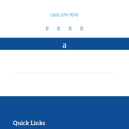
(305) 379-7070
Quick Links