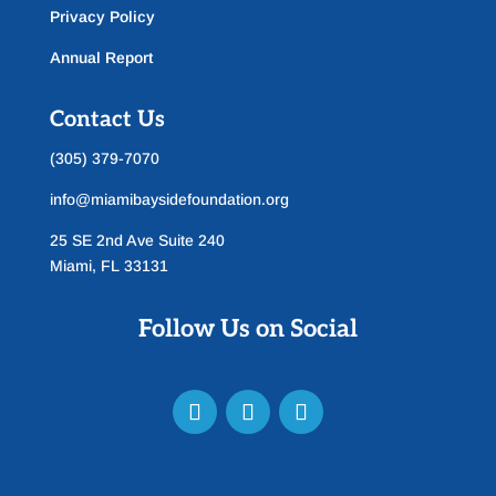
Privacy Policy
Annual Report
Contact Us
(305) 379-7070
info@miamibaysidefoundation.org
25 SE 2nd Ave Suite 240
Miami, FL 33131
Follow Us on Social