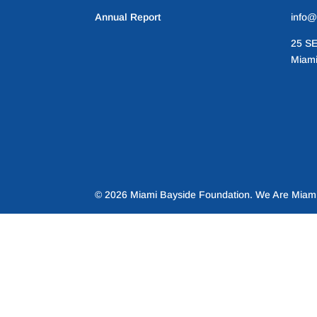
Annual Report
info@
25 SE
Miami
© 2026 Miami Bayside Foundation. We Are Miami 