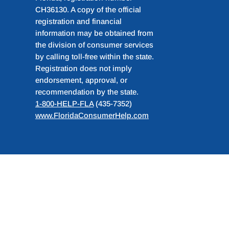
CH36130. A copy of the official
registration and financial
information may be obtained from
the division of consumer services
by calling toll-free within the state.
Registration does not imply
endorsement, approval, or
recommendation by the state.
1-800-HELP-FLA
(435-7352)
www.FloridaConsumerHelp.com