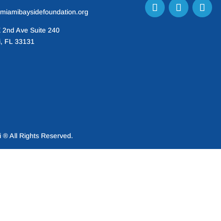
miamibaysidefoundation.org
 2nd Ave Suite 240
, FL 33131
® All Rights Reserved.