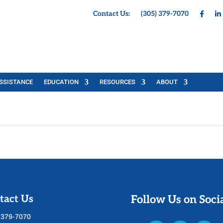
Contact Us:
(305) 379-7070
SSISTANCE
EDUCATION
RESOURCES
ABOUT
tact Us
Follow Us on Soci
 379-7070