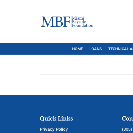
HOME
LOANS
TECHNICAL A
Quick Links
Con
Privacy Policy
(305)