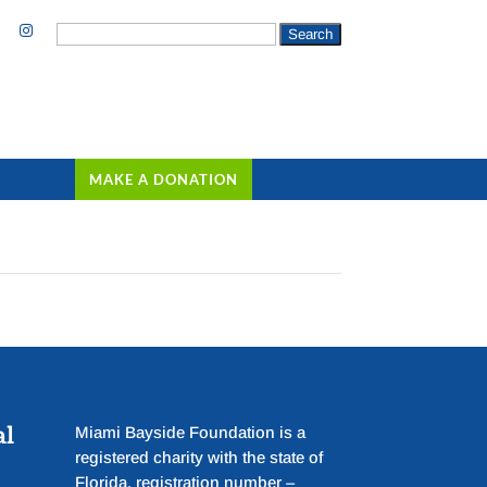
Search
for:
MAKE A DONATION
al
Miami Bayside Foundation is a
registered charity with the state of
Florida, registration number –