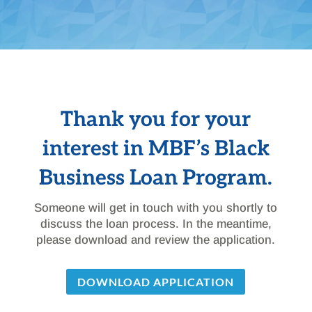
Thank you for your
interest in MBF’s Black
Business Loan Program.
Someone will get in touch with you shortly to
discuss the loan process. In the meantime,
please download and review the application.
DOWNLOAD APPLICATION