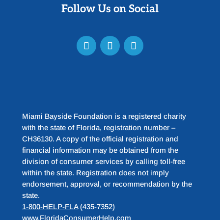
Follow Us on Social
Miami Bayside Foundation is a registered charity
with the state of Florida, registration number –
CH36130. A copy of the official registration and
financial information may be obtained from the
division of consumer services by calling toll-free
within the state. Registration does not imply
endorsement, approval, or recommendation by the
state.
1-800-HELP-FLA
(435-7352)
www.FloridaConsumerHelp.com