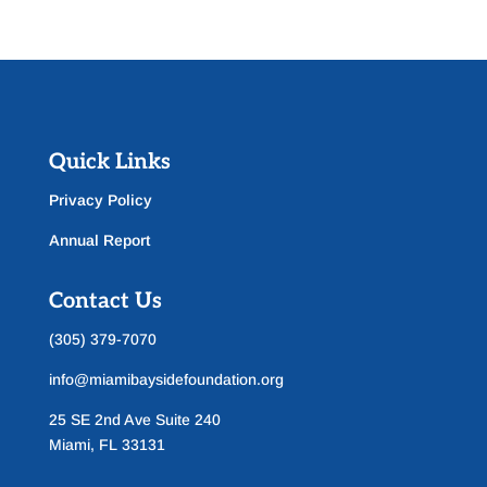
Quick Links
Privacy Policy
Annual Report
Contact Us
(305) 379-7070
info@miamibaysidefoundation.org
25 SE 2nd Ave Suite 240
Miami, FL 33131