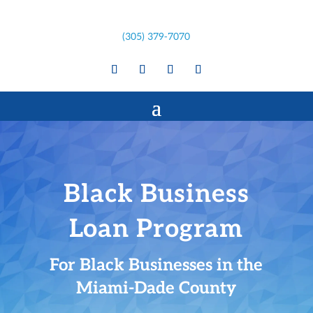
(305) 379-7070
Black Business
Loan Program
For Black Businesses in the
Miami-Dade County