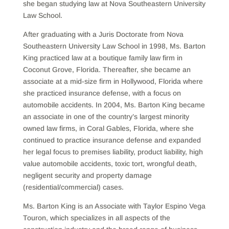
she began studying law at Nova Southeastern University
Law School.
After graduating with a Juris Doctorate from Nova
Southeastern University Law School in 1998, Ms. Barton
King practiced law at a boutique family law firm in
Coconut Grove, Florida. Thereafter, she became an
associate at a mid-size firm in Hollywood, Florida where
she practiced insurance defense, with a focus on
automobile accidents. In 2004, Ms. Barton King became
an associate in one of the country’s largest minority
owned law firms, in Coral Gables, Florida, where she
continued to practice insurance defense and expanded
her legal focus to premises liability, product liability, high
value automobile accidents, toxic tort, wrongful death,
negligent security and property damage
(residential/commercial) cases.
Ms. Barton King is an Associate with Taylor Espino Vega
Touron, which specializes in all aspects of the