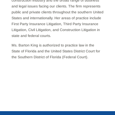
construction industry and the broad range of business
and legal issues facing our clients. The firm represents
public and private clients throughout the southern United
States and internationally. Her areas of practice include
First Party Insurance Litigation, Third Party Insurance
Litigation, Civil Litigation, and Construction Litigation in
state and federal courts.
Ms. Barton King is authorized to practice law in the
State of Florida and the United States District Court for
the Southern District of Florida (Federal Court).