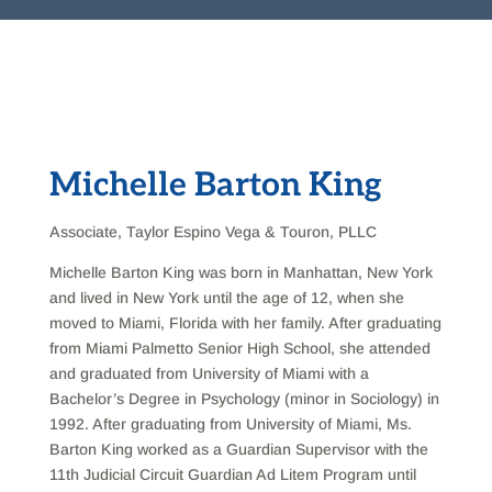
Michelle Barton King
Associate, Taylor Espino Vega & Touron, PLLC
Michelle Barton King was born in Manhattan, New York
and lived in New York until the age of 12, when she
moved to Miami, Florida with her family. After graduating
from Miami Palmetto Senior High School, she attended
and graduated from University of Miami with a
Bachelor’s Degree in Psychology (minor in Sociology) in
1992. After graduating from University of Miami, Ms.
Barton King worked as a Guardian Supervisor with the
11th Judicial Circuit Guardian Ad Litem Program until