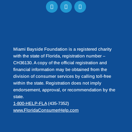
Miami Bayside Foundation is a registered charity
with the state of Florida, registration number –
CH36130. A copy of the official registration and
financial information may be obtained from the
division of consumer services by calling toll-free
within the state. Registration does not imply
endorsement, approval, or recommendation by the
state.
1-800-HELP-FLA
(435-7352)
www.FloridaConsumerHelp.com