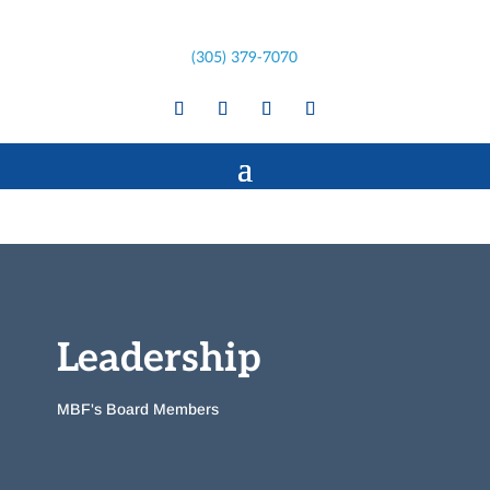
(305) 379-7070
Leadership
MBF's Board Members