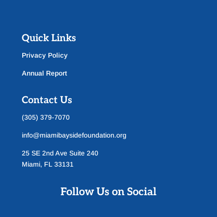
Quick Links
Privacy Policy
Annual Report
Contact Us
(305) 379-7070
info@miamibaysidefoundation.org
25 SE 2nd Ave Suite 240
Miami, FL 33131
Follow Us on Social