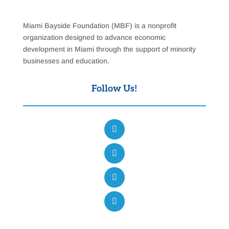
Miami Bayside Foundation (MBF) is a nonprofit
organization designed to advance economic
development in Miami through the support of minority
businesses and education.
Follow Us!