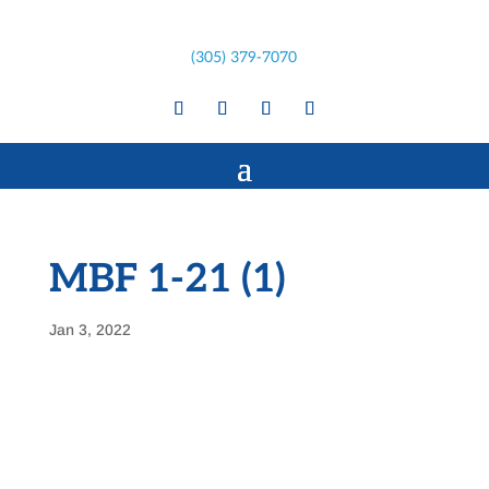
(305) 379-7070
MBF 1-21 (1)
Jan 3, 2022