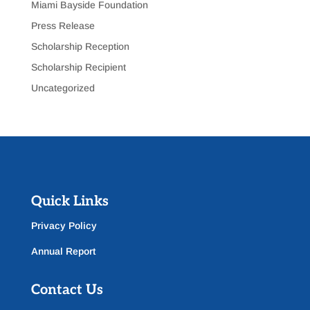
Miami Bayside Foundation
Press Release
Scholarship Reception
Scholarship Recipient
Uncategorized
Quick Links
Privacy Policy
Annual Report
Contact Us