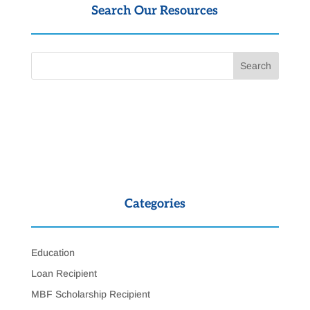
Search Our Resources
Categories
Education
Loan Recipient
MBF Scholarship Recipient