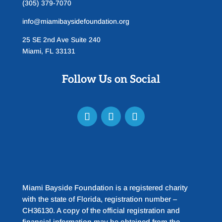
(305) 379-7070
info@miamibaysidefoundation.org
25 SE 2nd Ave Suite 240
Miami, FL 33131
Follow Us on Social
Miami Bayside Foundation is a registered charity
with the state of Florida, registration number –
CH36130. A copy of the official registration and
financial information may be obtained from the