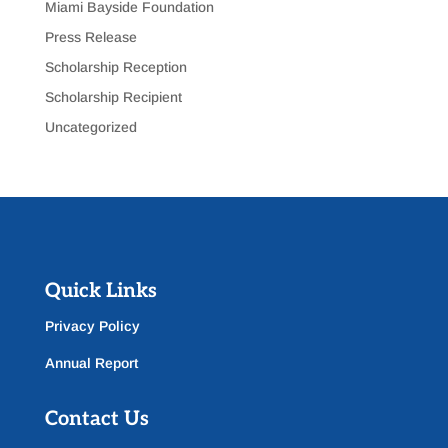
Miami Bayside Foundation
Press Release
Scholarship Reception
Scholarship Recipient
Uncategorized
Quick Links
Privacy Policy
Annual Report
Contact Us