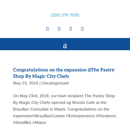
(305) 379-7070
Congratulations on the expansion @The Pastry
Shop By Magic City Chefs
May 23, 2016
|
Uncategorized
On May 23rd, 2016, our loan recipient The Pastry Shop
By Magic City Chefs opened up Mundo Cafe at the
Brazilian Consulate in Miami. Congratulations on the
expansion!‪#‎BrazilianCuisine‬ ‪#‎Entrepreneurs‬ ‪#‎Parabens‬
‪#‎SmallBiz‬ ‪#‎Miami‬