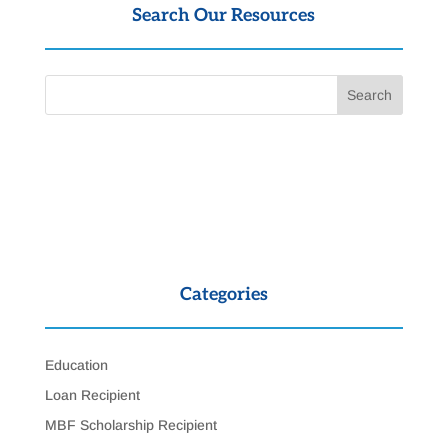
Search Our Resources
Categories
Education
Loan Recipient
MBF Scholarship Recipient