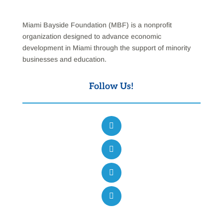
Miami Bayside Foundation (MBF) is a nonprofit
organization designed to advance economic
development in Miami through the support of minority
businesses and education.
Follow Us!