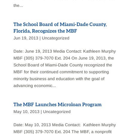
the...
The School Board of Miami-Dade County,
Florida, Recognizes the MBF
Jun 19, 2013
|
Uncategorized
Date: June 19, 2013 Media Contact: Kathleen Murphy
MBF (305) 379-7070 Ext. 204 On June 19, 2013, the
School Board of Miami-Dade County recognized the
MBF for their continued commitment to supporting
minority business and education with the goal of
advancing economic...
The MBF Launches Microloan Program
May 10, 2013
|
Uncategorized
Date: May 10, 2013 Media Contact: Kathleen Murphy
MBF (305) 379-7070 Ext. 204 The MBF, a nonprofit