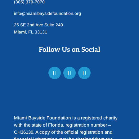
(305) 379-7070
info@miamibaysidefoundation.org
25 SE 2nd Ave Suite 240
Miami, FL 33131
Follow Us on Social
Miami Bayside Foundation is a registered charity
with the state of Florida, registration number –
CH36130. A copy of the official registration and