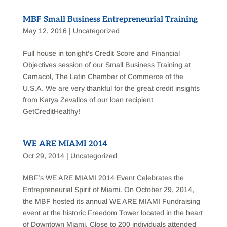
MBF Small Business Entrepreneurial Training
May 12, 2016
|
Uncategorized
Full house in tonight’s Credit Score and Financial
Objectives session of our Small Business Training at
Camacol, The Latin Chamber of Commerce of the
U.S.A. We are very thankful for the great credit insights
from Katya Zevallos of our loan recipient
GetCreditHealthy!
WE ARE MIAMI 2014
Oct 29, 2014
|
Uncategorized
MBF’s WE ARE MIAMI 2014 Event Celebrates the
Entrepreneurial Spirit of Miami. On October 29, 2014,
the MBF hosted its annual WE ARE MIAMI Fundraising
event at the historic Freedom Tower located in the heart
of Downtown Miami. Close to 200 individuals attended