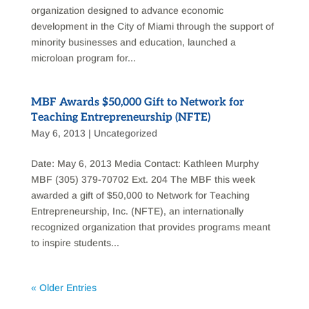
organization designed to advance economic
development in the City of Miami through the support of
minority businesses and education, launched a
microloan program for...
MBF Awards $50,000 Gift to Network for
Teaching Entrepreneurship (NFTE)
May 6, 2013
|
Uncategorized
Date: May 6, 2013 Media Contact: Kathleen Murphy
MBF (305) 379-70702 Ext. 204 The MBF this week
awarded a gift of $50,000 to Network for Teaching
Entrepreneurship, Inc. (NFTE), an internationally
recognized organization that provides programs meant
to inspire students...
« Older Entries