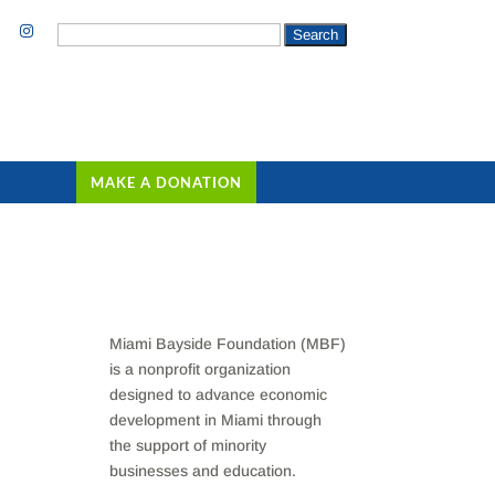
Search
for:
MAKE A DONATION
Miami Bayside Foundation (MBF)
is a nonprofit organization
designed to advance economic
development in Miami through
the support of minority
businesses and education.