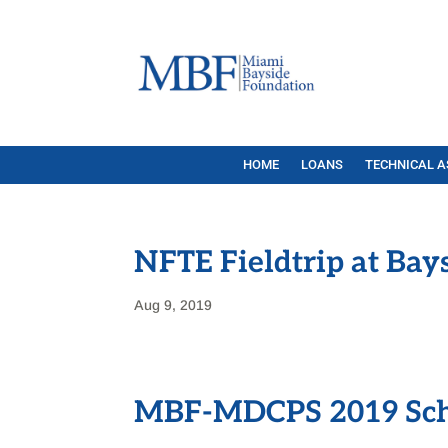
HOME
LOANS
TECHNICAL A
NFTE Fieldtrip at Bay
Aug 9, 2019
MBF-MDCPS 2019 Sch