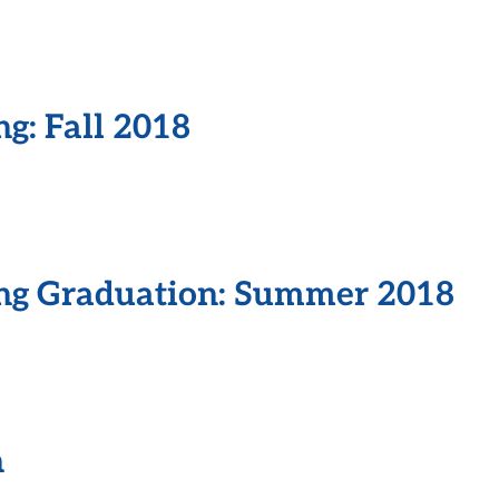
ng: Fall 2018
ing Graduation: Summer 2018
n