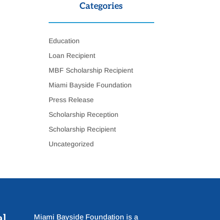
Categories
Education
Loan Recipient
MBF Scholarship Recipient
Miami Bayside Foundation
Press Release
Scholarship Reception
Scholarship Recipient
Uncategorized
al
Miami Bayside Foundation is a