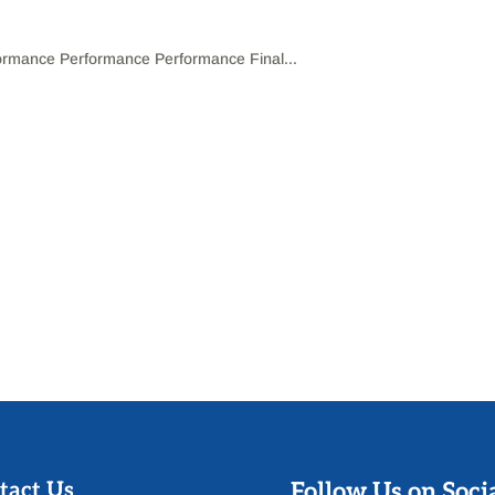
mance Performance Performance Final...
tact Us
Follow Us on Soci