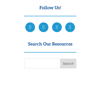
Follow Us!
Search Our Resources