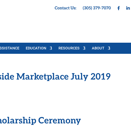
Contact Us:
(305) 379-7070
SSISTANCE
EDUCATION
RESOURCES
ABOUT
side Marketplace July 2019
olarship Ceremony