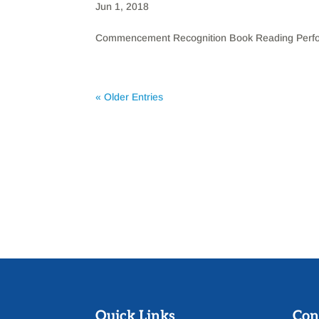
Jun 1, 2018
Commencement Recognition Book Reading Perfor
« Older Entries
Quick Links
Con