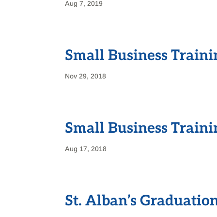
Aug 7, 2019
Small Business Traini
Nov 29, 2018
Small Business Train
Aug 17, 2018
St. Alban’s Graduatio