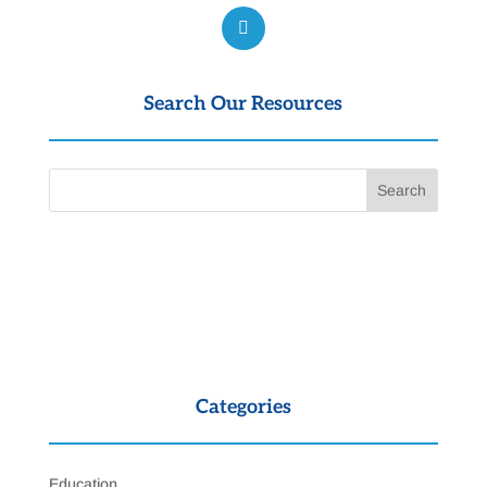
Search Our Resources
Categories
Education