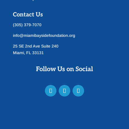
Contact Us
(305) 379-7070
info@miamibaysidefoundation.org
25 SE 2nd Ave Suite 240
Miami, FL 33131
Follow Us on Social