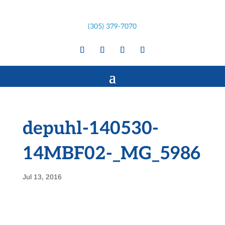
(305) 379-7070
depuhl-140530-
14MBF02-_MG_5986
Jul 13, 2016