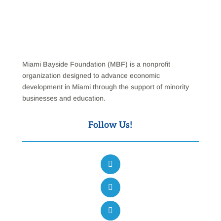
Miami Bayside Foundation (MBF) is a nonprofit
organization designed to advance economic
development in Miami through the support of minority
businesses and education.
Follow Us!