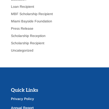
Loan Recipient
MBF Scholarship Recipient
Miami Bayside Foundation
Press Release
Scholarship Reception
Scholarship Recipient
Uncategorized
Quick Links
Privacy Policy
Annual Report