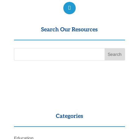
Search Our Resources
Categories
Education