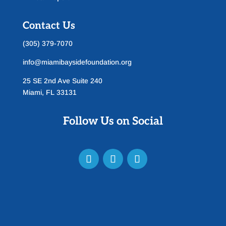
Contact Us
(305) 379-7070
info@miamibaysidefoundation.org
25 SE 2nd Ave Suite 240
Miami, FL 33131
Follow Us on Social