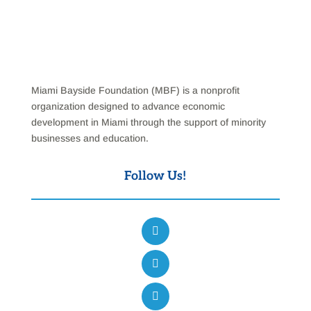
Miami Bayside Foundation (MBF) is a nonprofit
organization designed to advance economic
development in Miami through the support of minority
businesses and education.
Follow Us!