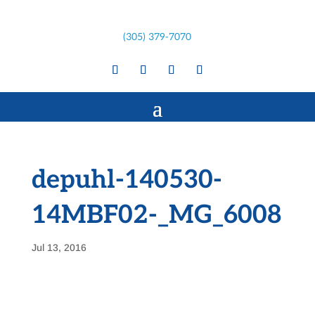
(305) 379-7070
depuhl-140530-
14MBF02-_MG_6008
Jul 13, 2016