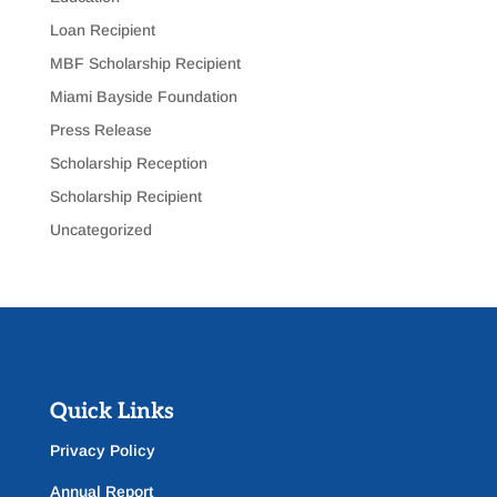
Loan Recipient
MBF Scholarship Recipient
Miami Bayside Foundation
Press Release
Scholarship Reception
Scholarship Recipient
Uncategorized
Quick Links
Privacy Policy
Annual Report