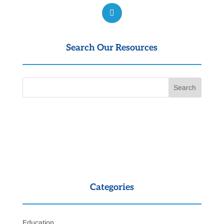
Search Our Resources
Categories
Education