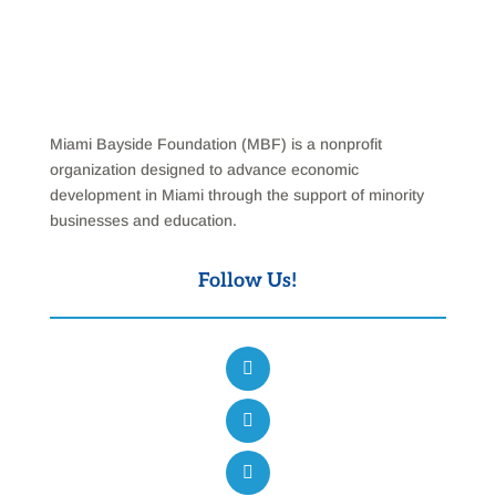
Miami Bayside Foundation (MBF) is a nonprofit
organization designed to advance economic
development in Miami through the support of minority
businesses and education.
Follow Us!