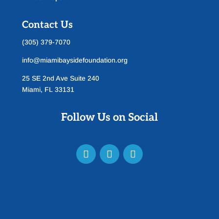
Contact Us
(305) 379-7070
info@miamibaysidefoundation.org
25 SE 2nd Ave Suite 240
Miami, FL 33131
Follow Us on Social