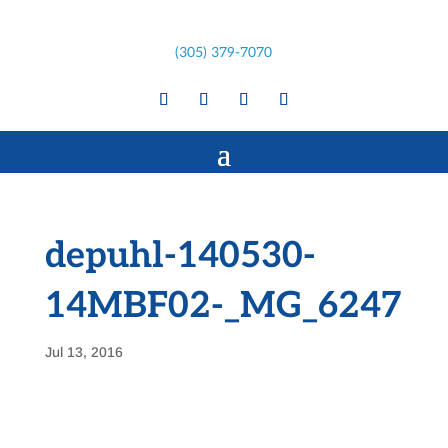
(305) 379-7070
depuhl-140530-
14MBF02-_MG_6247
Jul 13, 2016