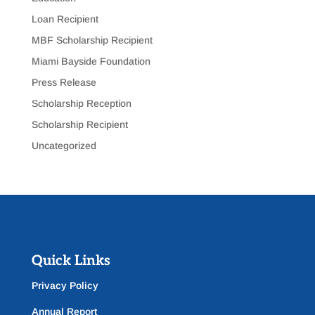
Loan Recipient
MBF Scholarship Recipient
Miami Bayside Foundation
Press Release
Scholarship Reception
Scholarship Recipient
Uncategorized
Quick Links
Privacy Policy
Annual Report