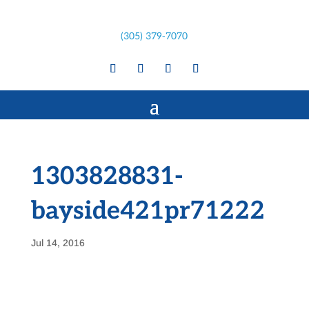
(305) 379-7070
1303828831-
bayside421pr71222
Jul 14, 2016