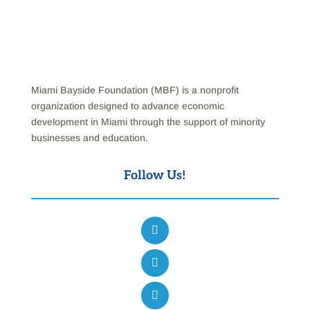
Miami Bayside Foundation (MBF) is a nonprofit
organization designed to advance economic
development in Miami through the support of minority
businesses and education.
Follow Us!