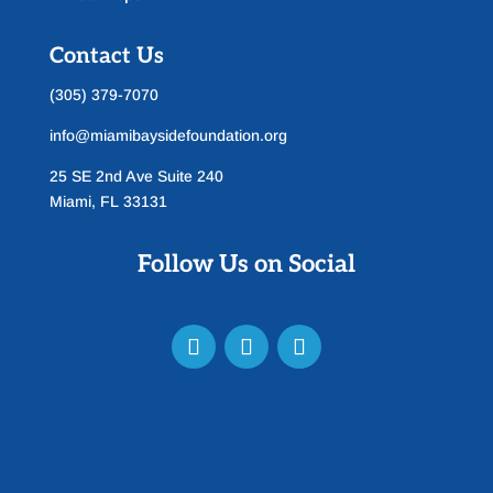
Contact Us
(305) 379-7070
info@miamibaysidefoundation.org
25 SE 2nd Ave Suite 240
Miami, FL 33131
Follow Us on Social