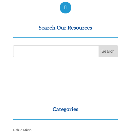
Search Our Resources
Categories
Education