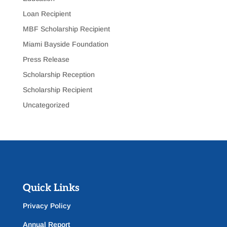
Loan Recipient
MBF Scholarship Recipient
Miami Bayside Foundation
Press Release
Scholarship Reception
Scholarship Recipient
Uncategorized
Quick Links
Privacy Policy
Annual Report