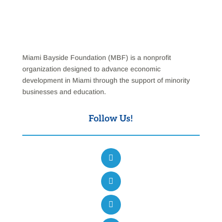
Miami Bayside Foundation (MBF) is a nonprofit
organization designed to advance economic
development in Miami through the support of minority
businesses and education.
Follow Us!