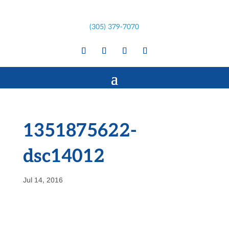
(305) 379-7070
1351875622-
dsc14012
Jul 14, 2016