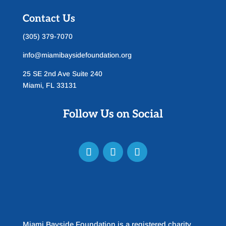
Contact Us
(305) 379-7070
info@miamibaysidefoundation.org
25 SE 2nd Ave Suite 240
Miami, FL 33131
Follow Us on Social
Miami Bayside Foundation is a registered charity