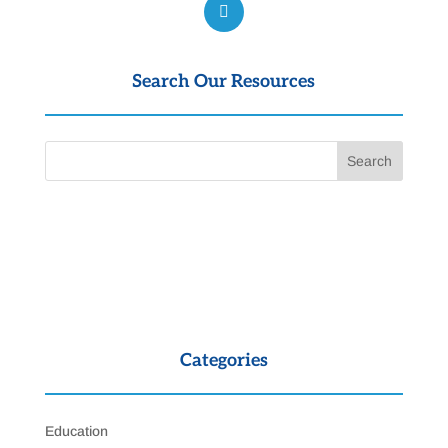
Search Our Resources
Categories
Education