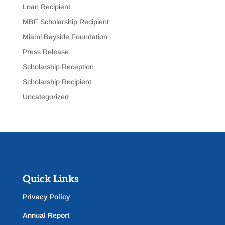
Loan Recipient
MBF Scholarship Recipient
Miami Bayside Foundation
Press Release
Scholarship Reception
Scholarship Recipient
Uncategorized
Quick Links
Privacy Policy
Annual Report