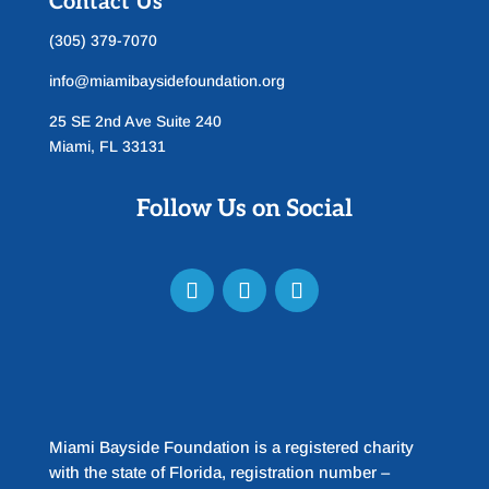
Contact Us
(305) 379-7070
info@miamibaysidefoundation.org
25 SE 2nd Ave Suite 240
Miami, FL 33131
Follow Us on Social
Miami Bayside Foundation is a registered charity
with the state of Florida, registration number –