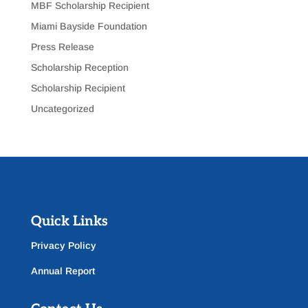
MBF Scholarship Recipient
Miami Bayside Foundation
Press Release
Scholarship Reception
Scholarship Recipient
Uncategorized
Quick Links
Privacy Policy
Annual Report