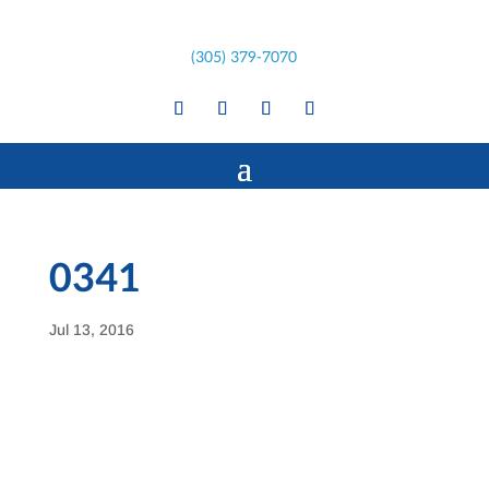
(305) 379-7070
0341
Jul 13, 2016