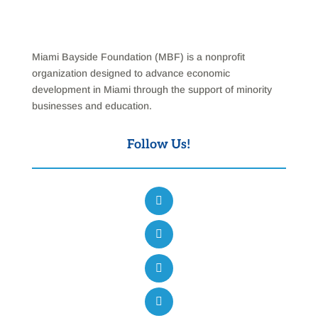
Miami Bayside Foundation (MBF) is a nonprofit
organization designed to advance economic
development in Miami through the support of minority
businesses and education.
Follow Us!