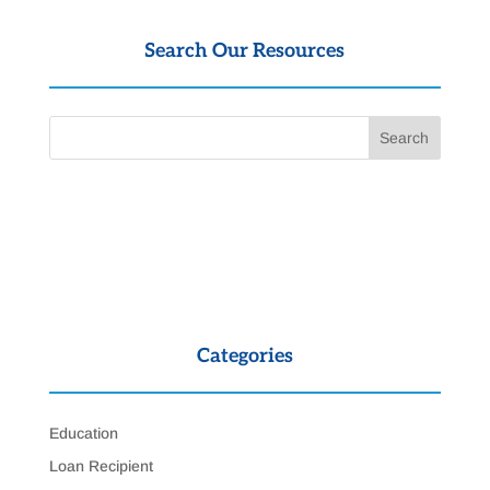
Search Our Resources
Categories
Education
Loan Recipient