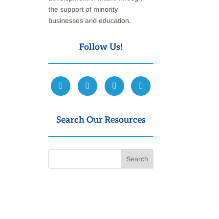
the support of minority
businesses and education.
Follow Us!
Search Our Resources