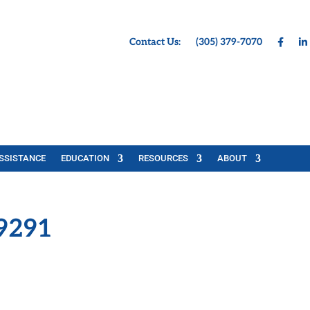
Contact Us:
(305) 379-7070
SSISTANCE
EDUCATION
RESOURCES
ABOUT
9291