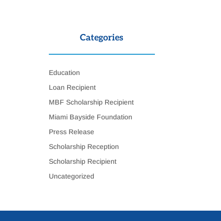
Categories
Education
Loan Recipient
MBF Scholarship Recipient
Miami Bayside Foundation
Press Release
Scholarship Reception
Scholarship Recipient
Uncategorized