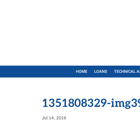
HOME
LOANS
TECHNICAL A
1351808329-img3
Jul 14, 2016