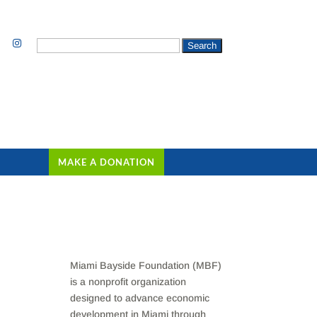
Search
for:
MAKE A DONATION
Miami Bayside Foundation (MBF)
is a nonprofit organization
designed to advance economic
development in Miami through