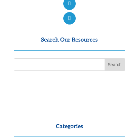
Search Our Resources
Categories