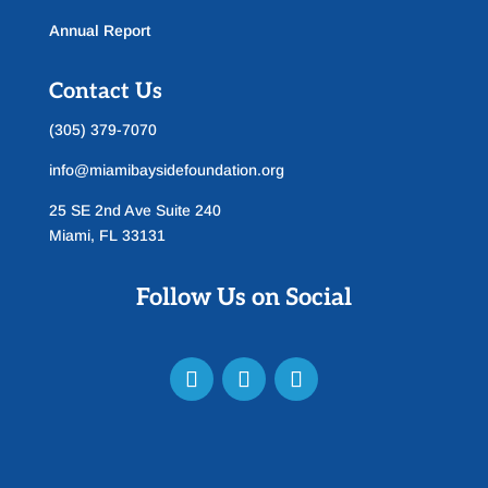
Annual Report
Contact Us
(305) 379-7070
info@miamibaysidefoundation.org
25 SE 2nd Ave Suite 240
Miami, FL 33131
Follow Us on Social