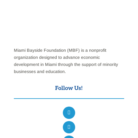
Miami Bayside Foundation (MBF) is a nonprofit
organization designed to advance economic
development in Miami through the support of minority
businesses and education.
Follow Us!