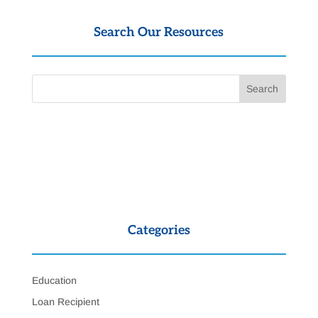
Search Our Resources
Categories
Education
Loan Recipient