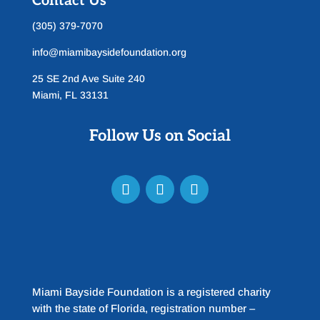
Contact Us
(305) 379-7070
info@miamibaysidefoundation.org
25 SE 2nd Ave Suite 240
Miami, FL 33131
Follow Us on Social
Miami Bayside Foundation is a registered charity
with the state of Florida, registration number –