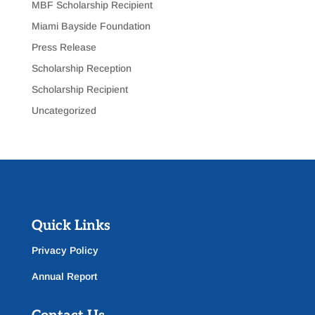
MBF Scholarship Recipient
Miami Bayside Foundation
Press Release
Scholarship Reception
Scholarship Recipient
Uncategorized
Quick Links
Privacy Policy
Annual Report