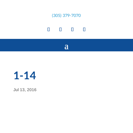
(305) 379-7070
1-14
Jul 13, 2016