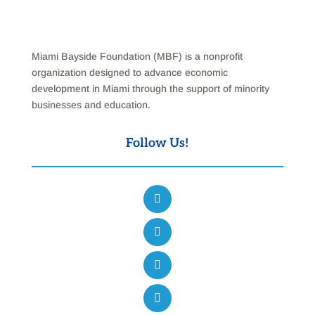
Miami Bayside Foundation (MBF) is a nonprofit
organization designed to advance economic
development in Miami through the support of minority
businesses and education.
Follow Us!