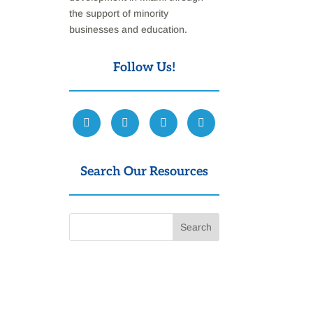
the support of minority
businesses and education.
Follow Us!
Search Our Resources