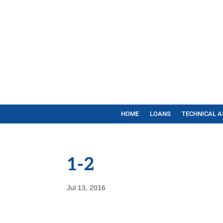
HOME
LOANS
TECHNICAL A
1-2
Jul 13, 2016