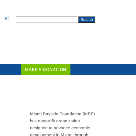
Search
for:
MAKE A DONATION
Miami Bayside Foundation (MBF)
is a nonprofit organization
designed to advance economic
development in Miami through