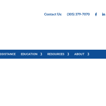
Contact Us:
(305) 379-7070
SSISTANCE
EDUCATION
RESOURCES
ABOUT