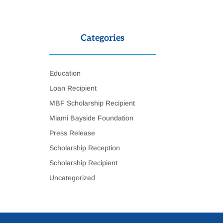
Categories
Education
Loan Recipient
MBF Scholarship Recipient
Miami Bayside Foundation
Press Release
Scholarship Reception
Scholarship Recipient
Uncategorized