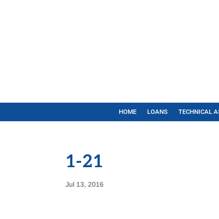
HOME
LOANS
TECHNICAL A
1-21
Jul 13, 2016