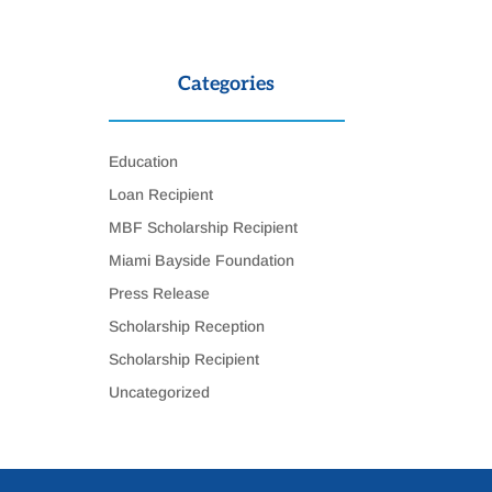
Categories
Education
Loan Recipient
MBF Scholarship Recipient
Miami Bayside Foundation
Press Release
Scholarship Reception
Scholarship Recipient
Uncategorized