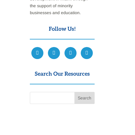
the support of minority
businesses and education.
Follow Us!
Search Our Resources