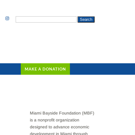
Search
for:
MAKE A DONATION
Miami Bayside Foundation (MBF)
is a nonprofit organization
designed to advance economic
development in Miami through