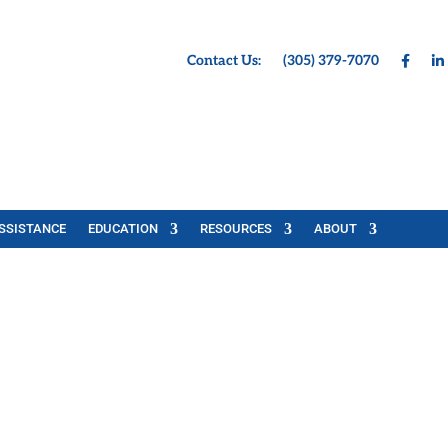
Contact Us:
(305) 379-7070
SSISTANCE
EDUCATION
RESOURCES
ABOUT