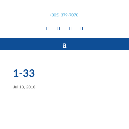
(305) 379-7070
1-33
Jul 13, 2016