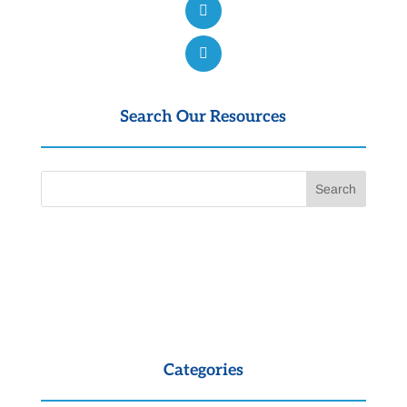
Search Our Resources
Categories