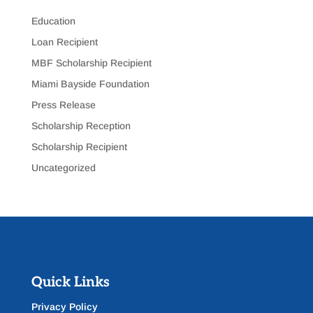
Education
Loan Recipient
MBF Scholarship Recipient
Miami Bayside Foundation
Press Release
Scholarship Reception
Scholarship Recipient
Uncategorized
Quick Links
Privacy Policy