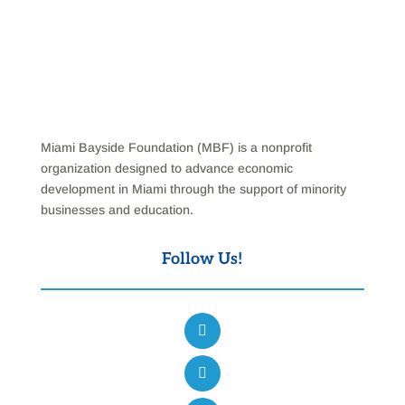
Miami Bayside Foundation (MBF) is a nonprofit
organization designed to advance economic
development in Miami through the support of minority
businesses and education.
Follow Us!