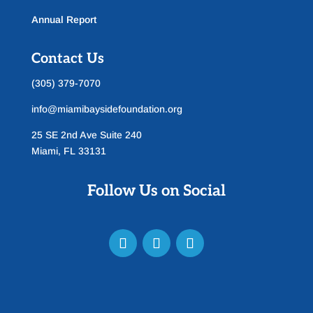
Annual Report
Contact Us
(305) 379-7070
info@miamibaysidefoundation.org
25 SE 2nd Ave Suite 240
Miami, FL 33131
Follow Us on Social