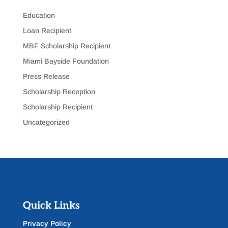
Education
Loan Recipient
MBF Scholarship Recipient
Miami Bayside Foundation
Press Release
Scholarship Reception
Scholarship Recipient
Uncategorized
Quick Links
Privacy Policy