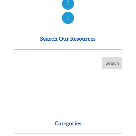
Search Our Resources
Categories