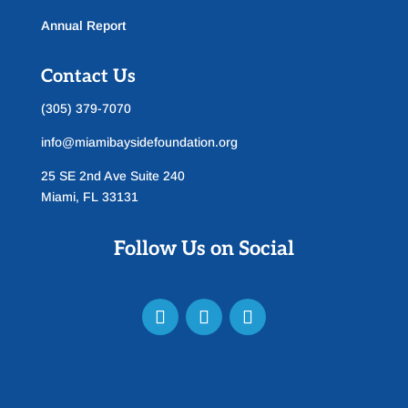
Annual Report
Contact Us
(305) 379-7070
info@miamibaysidefoundation.org
25 SE 2nd Ave Suite 240
Miami, FL 33131
Follow Us on Social