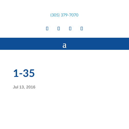
(305) 379-7070
1-35
Jul 13, 2016