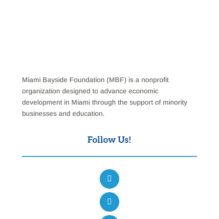
Miami Bayside Foundation (MBF) is a nonprofit
organization designed to advance economic
development in Miami through the support of minority
businesses and education.
Follow Us!