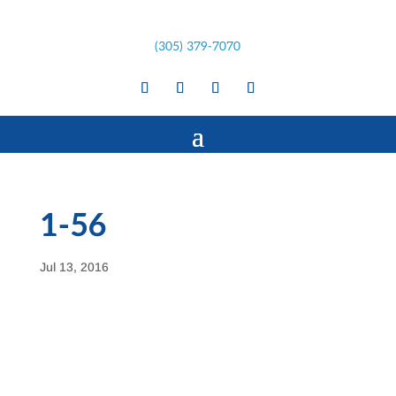
(305) 379-7070
1-56
Jul 13, 2016