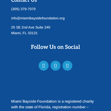
Contact Us
(305) 379-7070
info@miamibaysidefoundation.org
25 SE 2nd Ave Suite 240
Miami, FL 33131
Follow Us on Social
Miami Bayside Foundation is a registered charity
with the state of Florida, registration number –