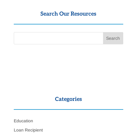
Search Our Resources
Categories
Education
Loan Recipient