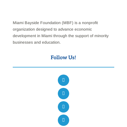
Miami Bayside Foundation (MBF) is a nonprofit
organization designed to advance economic
development in Miami through the support of minority
businesses and education.
Follow Us!