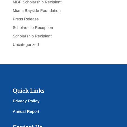
MBF Scholarship Recipient
Miami Bayside Foundation
Press Release
Scholarship Reception
Scholarship Recipient
Uncategorized
Quick Links
Privacy Policy
Annual Report