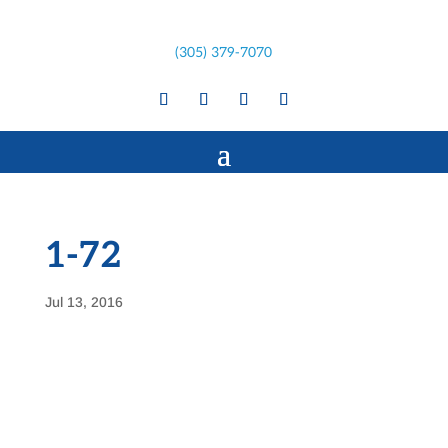
(305) 379-7070
1-72
Jul 13, 2016