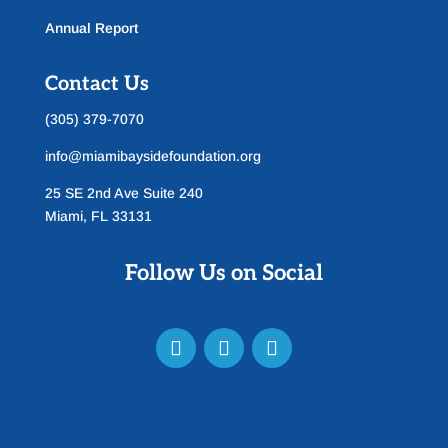
Annual Report
Contact Us
(305) 379-7070
info@miamibaysidefoundation.org
25 SE 2nd Ave Suite 240
Miami, FL 33131
Follow Us on Social