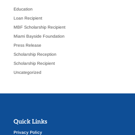
Education
Loan Recipient
MBF Scholarship Recipient
Miami Bayside Foundation
Press Release
Scholarship Reception
Scholarship Recipient
Uncategorized
Quick Links
Privacy Policy