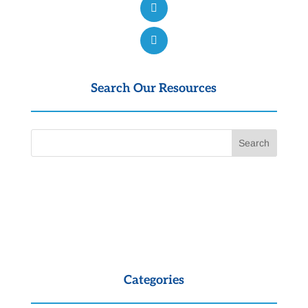
Search Our Resources
Categories