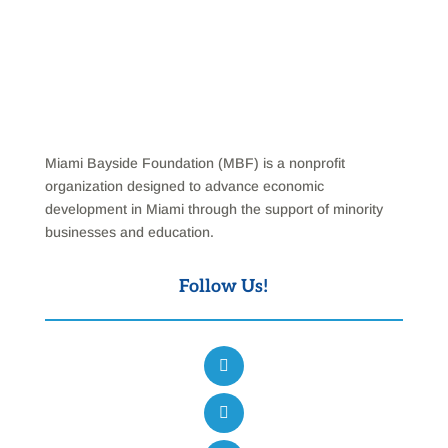
Miami Bayside Foundation (MBF) is a nonprofit
organization designed to advance economic
development in Miami through the support of minority
businesses and education.
Follow Us!