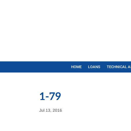
HOME
LOANS
TECHNICAL A
1-79
Jul 13, 2016