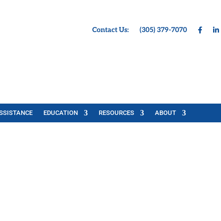
Contact Us:
(305) 379-7070
SSISTANCE
EDUCATION
RESOURCES
ABOUT