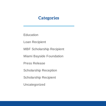
Categories
Education
Loan Recipient
MBF Scholarship Recipient
Miami Bayside Foundation
Press Release
Scholarship Reception
Scholarship Recipient
Uncategorized