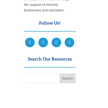
the support of minority
businesses and education.
Follow Us!
Search Our Resources