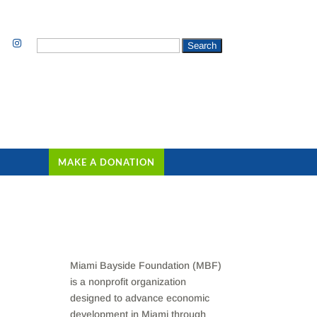
Search
for:
MAKE A DONATION
Miami Bayside Foundation (MBF)
is a nonprofit organization
designed to advance economic
development in Miami through