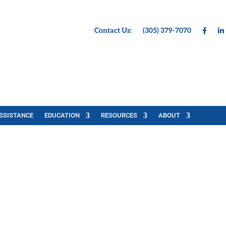
Contact Us:
(305) 379-7070
SSISTANCE
EDUCATION
RESOURCES
ABOUT