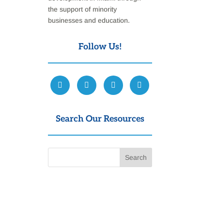
the support of minority
businesses and education.
Follow Us!
Search Our Resources