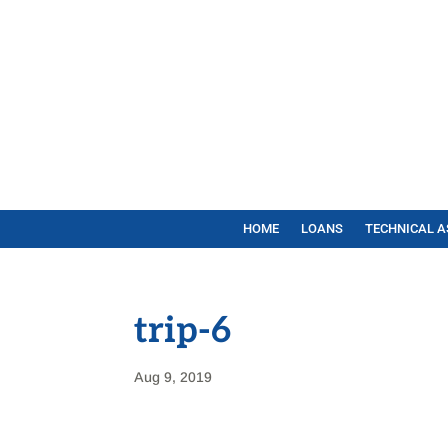
HOME
LOANS
TECHNICAL A
trip-6
Aug 9, 2019