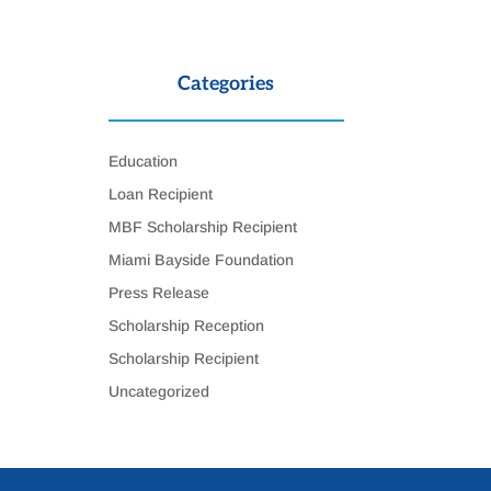
Categories
Education
Loan Recipient
MBF Scholarship Recipient
Miami Bayside Foundation
Press Release
Scholarship Reception
Scholarship Recipient
Uncategorized