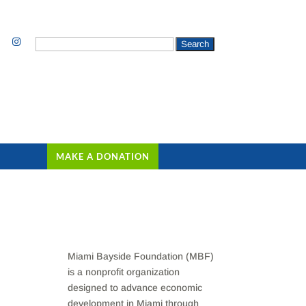
Search
for:
MAKE A DONATION
Miami Bayside Foundation (MBF)
is a nonprofit organization
designed to advance economic
development in Miami through