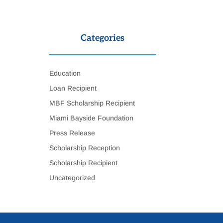
Categories
Education
Loan Recipient
MBF Scholarship Recipient
Miami Bayside Foundation
Press Release
Scholarship Reception
Scholarship Recipient
Uncategorized