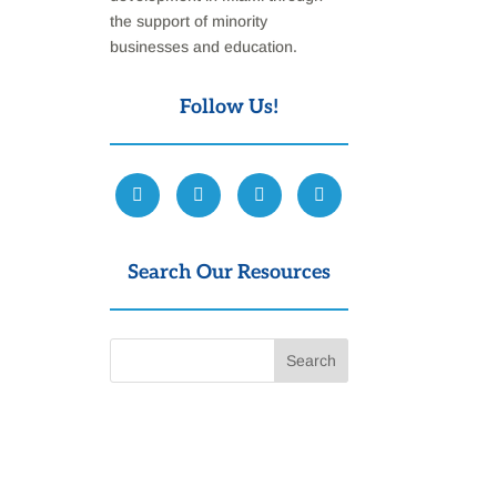
the support of minority
businesses and education.
Follow Us!
Search Our Resources