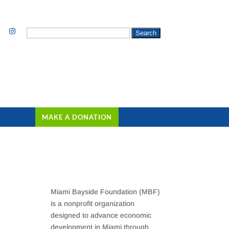
Search
for:
MAKE A DONATION
Miami Bayside Foundation (MBF)
is a nonprofit organization
designed to advance economic
development in Miami through