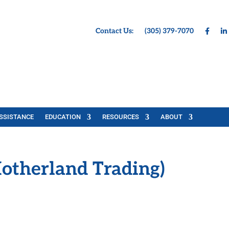
Contact Us:
(305) 379-7070
SSISTANCE
EDUCATION
RESOURCES
ABOUT
otherland Trading)