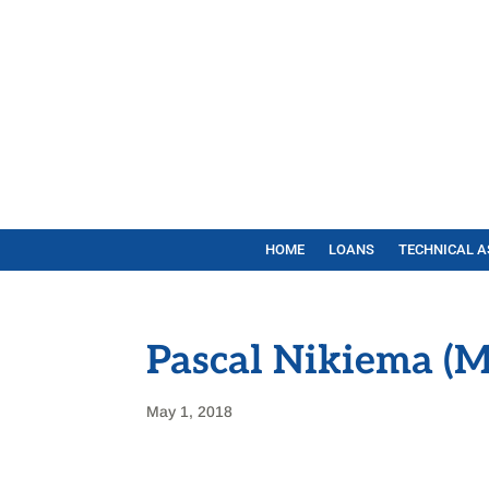
HOME
LOANS
TECHNICAL A
Pascal Nikiema (M
May 1, 2018