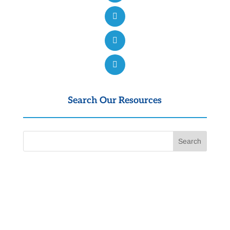
Search Our Resources