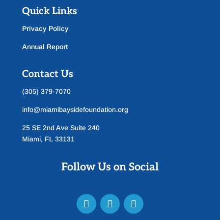
Quick Links
Privacy Policy
Annual Report
Contact Us
(305) 379-7070
info@miamibaysidefoundation.org
25 SE 2nd Ave Suite 240
Miami, FL 33131
Follow Us on Social