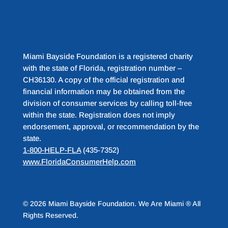
Miami Bayside Foundation is a registered charity
with the state of Florida, registration number –
CH36130. A copy of the official registration and
financial information may be obtained from the
division of consumer services by calling toll-free
within the state. Registration does not imply
endorsement, approval, or recommendation by the
state.
1-800-HELP-FLA
(435-7352)
www.FloridaConsumerHelp.com
© 2026 Miami Bayside Foundation. We Are Miami ® All
Rights Reserved.