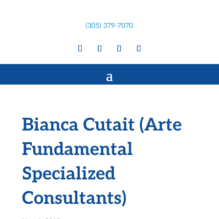
(305) 379-7070
Bianca Cutait (Arte
Fundamental
Specialized
Consultants)