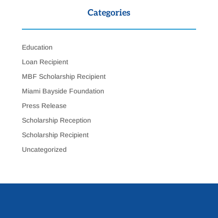
Categories
Education
Loan Recipient
MBF Scholarship Recipient
Miami Bayside Foundation
Press Release
Scholarship Reception
Scholarship Recipient
Uncategorized