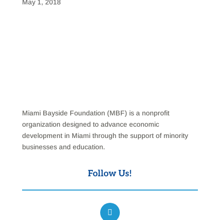
May 1, 2018
Miami Bayside Foundation (MBF) is a nonprofit
organization designed to advance economic
development in Miami through the support of minority
businesses and education.
Follow Us!