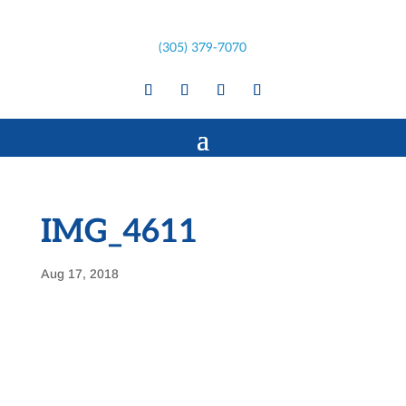
(305) 379-7070
IMG_4611
Aug 17, 2018