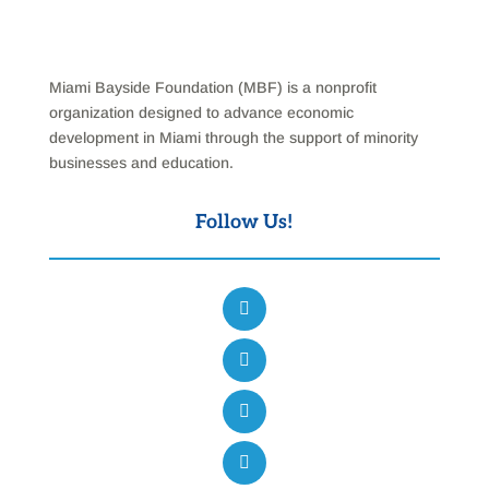
Miami Bayside Foundation (MBF) is a nonprofit
organization designed to advance economic
development in Miami through the support of minority
businesses and education.
Follow Us!