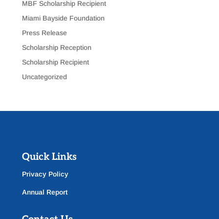
MBF Scholarship Recipient
Miami Bayside Foundation
Press Release
Scholarship Reception
Scholarship Recipient
Uncategorized
Quick Links
Privacy Policy
Annual Report