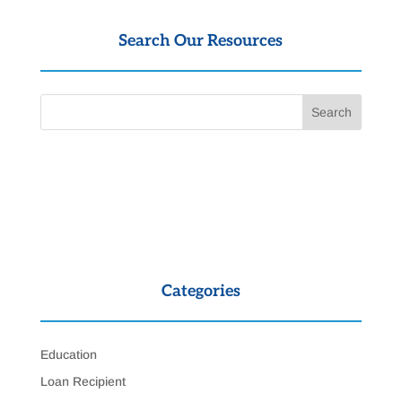
Search Our Resources
Categories
Education
Loan Recipient