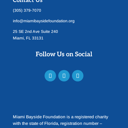
Contact Us
(305) 379-7070
info@miamibaysidefoundation.org
25 SE 2nd Ave Suite 240
Miami, FL 33131
Follow Us on Social
Miami Bayside Foundation is a registered charity
with the state of Florida, registration number –