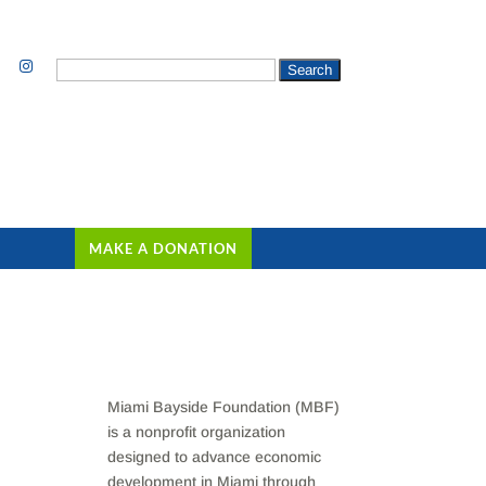
Search
for:
MAKE A DONATION
Miami Bayside Foundation (MBF)
is a nonprofit organization
designed to advance economic
development in Miami through