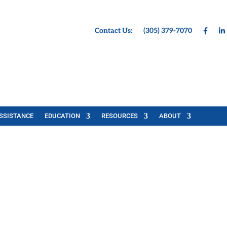
Contact Us:
(305) 379-7070
SSISTANCE
EDUCATION
RESOURCES
ABOUT