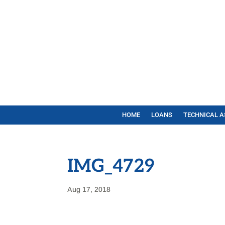
HOME
LOANS
TECHNICAL A
IMG_4729
Aug 17, 2018