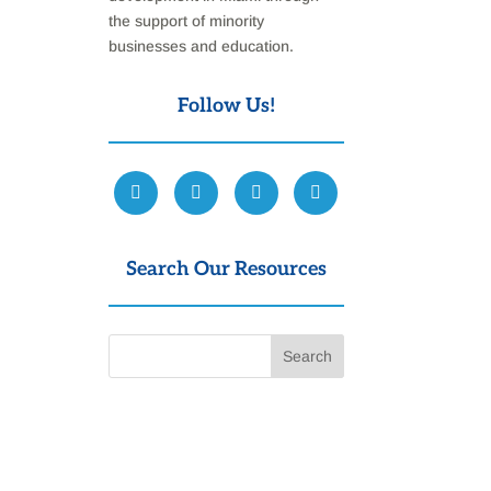
the support of minority
businesses and education.
Follow Us!
Search Our Resources