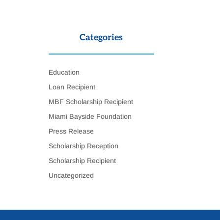
Categories
Education
Loan Recipient
MBF Scholarship Recipient
Miami Bayside Foundation
Press Release
Scholarship Reception
Scholarship Recipient
Uncategorized