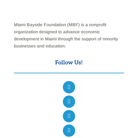
Miami Bayside Foundation (MBF) is a nonprofit
organization designed to advance economic
development in Miami through the support of minority
businesses and education.
Follow Us!