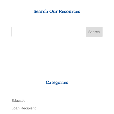
Search Our Resources
Categories
Education
Loan Recipient