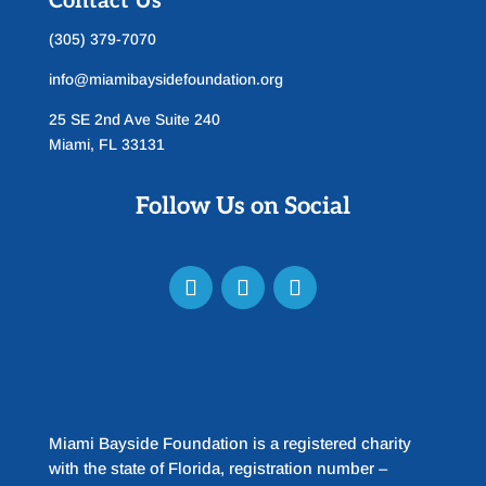
Contact Us
(305) 379-7070
info@miamibaysidefoundation.org
25 SE 2nd Ave Suite 240
Miami, FL 33131
Follow Us on Social
Miami Bayside Foundation is a registered charity
with the state of Florida, registration number –