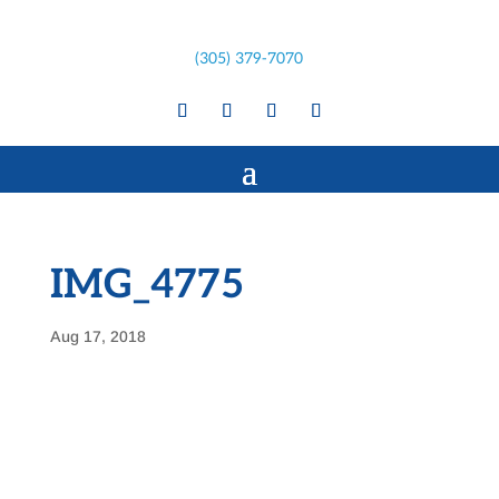
(305) 379-7070
IMG_4775
Aug 17, 2018