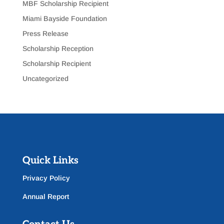
MBF Scholarship Recipient
Miami Bayside Foundation
Press Release
Scholarship Reception
Scholarship Recipient
Uncategorized
Quick Links
Privacy Policy
Annual Report