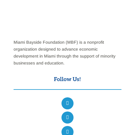
Miami Bayside Foundation (MBF) is a nonprofit
organization designed to advance economic
development in Miami through the support of minority
businesses and education.
Follow Us!