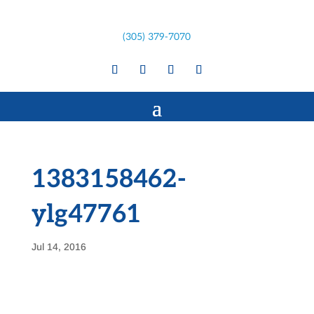
(305) 379-7070
1383158462-
ylg47761
Jul 14, 2016