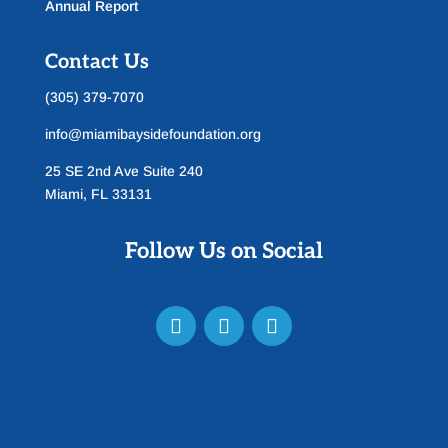
Annual Report
Contact Us
(305) 379-7070
info@miamibaysidefoundation.org
25 SE 2nd Ave Suite 240
Miami, FL 33131
Follow Us on Social