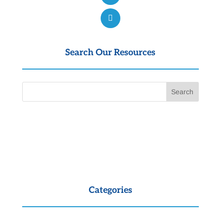
Search Our Resources
Categories