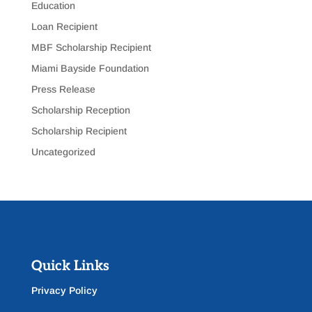
Education
Loan Recipient
MBF Scholarship Recipient
Miami Bayside Foundation
Press Release
Scholarship Reception
Scholarship Recipient
Uncategorized
Quick Links
Privacy Policy