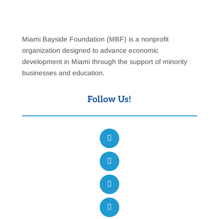
Miami Bayside Foundation (MBF) is a nonprofit
organization designed to advance economic
development in Miami through the support of minority
businesses and education.
Follow Us!