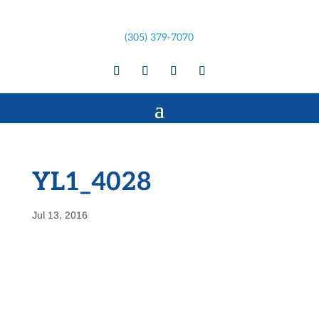
(305) 379-7070
YL1_4028
Jul 13, 2016