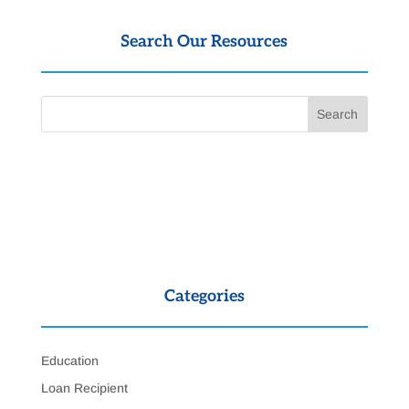
Search Our Resources
Categories
Education
Loan Recipient