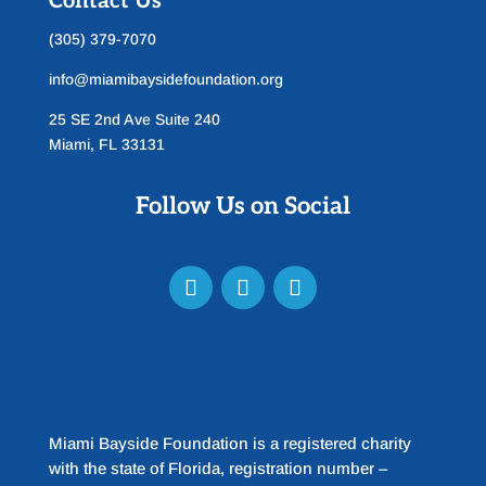
Contact Us
(305) 379-7070
info@miamibaysidefoundation.org
25 SE 2nd Ave Suite 240
Miami, FL 33131
Follow Us on Social
Miami Bayside Foundation is a registered charity
with the state of Florida, registration number –