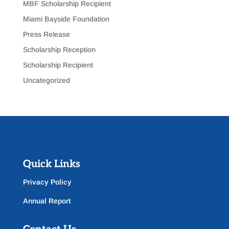
MBF Scholarship Recipient
Miami Bayside Foundation
Press Release
Scholarship Reception
Scholarship Recipient
Uncategorized
Quick Links
Privacy Policy
Annual Report