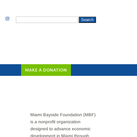
Search
for:
MAKE A DONATION
Miami Bayside Foundation (MBF)
is a nonprofit organization
designed to advance economic
development in Miami through