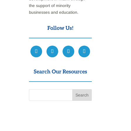
the support of minority
businesses and education.
Follow Us!
Search Our Resources