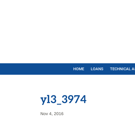
HOME
LOANS
TECHNICAL A
yl3_3974
Nov 4, 2016