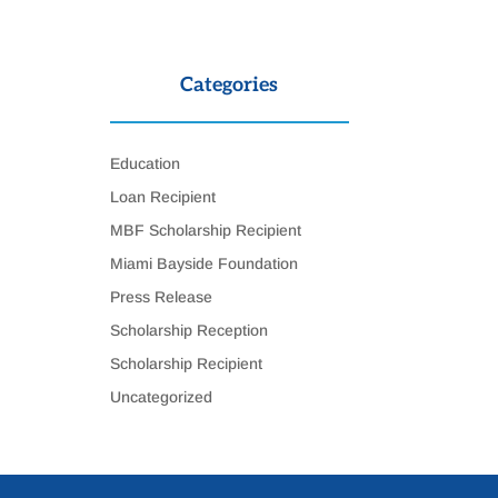
Categories
Education
Loan Recipient
MBF Scholarship Recipient
Miami Bayside Foundation
Press Release
Scholarship Reception
Scholarship Recipient
Uncategorized