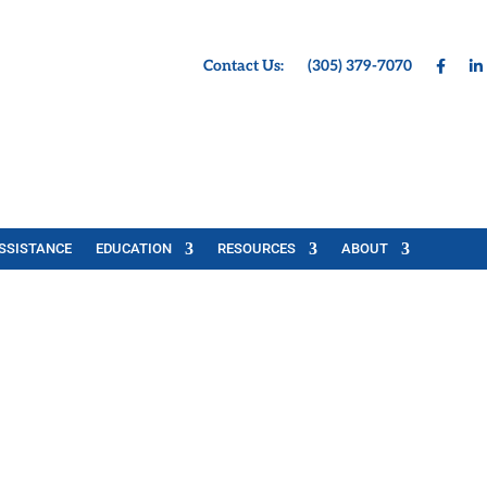
Contact Us:
(305) 379-7070
SSISTANCE
EDUCATION
RESOURCES
ABOUT