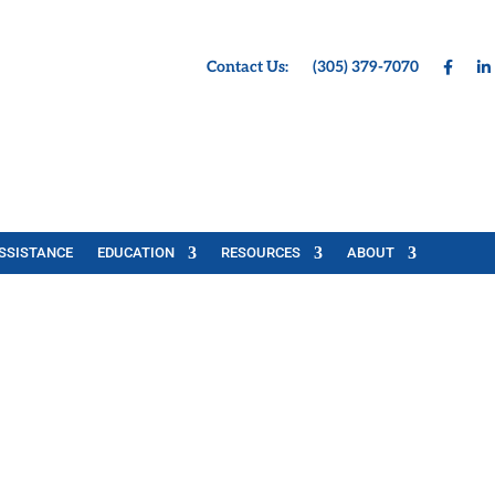
Contact Us:
(305) 379-7070
SSISTANCE
EDUCATION
RESOURCES
ABOUT