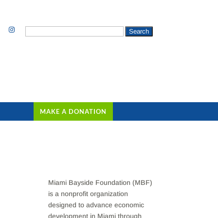
Search
for:
MAKE A DONATION
Miami Bayside Foundation (MBF)
is a nonprofit organization
designed to advance economic
development in Miami through