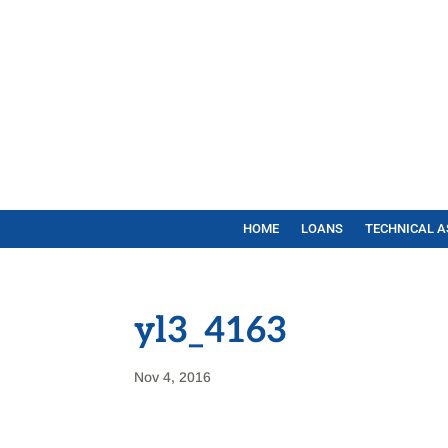
HOME
LOANS
TECHNICAL A
yl3_4163
Nov 4, 2016