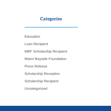
Categories
Education
Loan Recipient
MBF Scholarship Recipient
Miami Bayside Foundation
Press Release
Scholarship Reception
Scholarship Recipient
Uncategorized