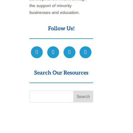
the support of minority
businesses and education.
Follow Us!
Search Our Resources