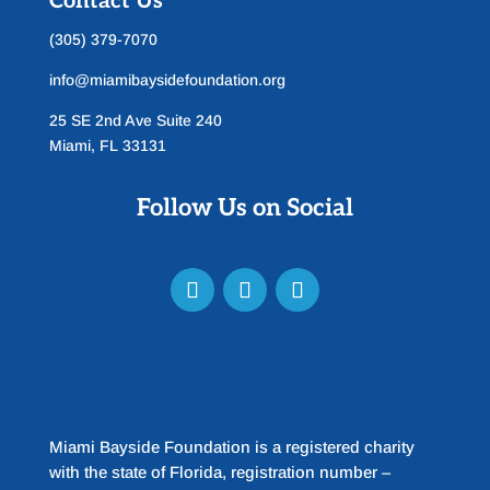
Contact Us
(305) 379-7070
info@miamibaysidefoundation.org
25 SE 2nd Ave Suite 240
Miami, FL 33131
Follow Us on Social
Miami Bayside Foundation is a registered charity
with the state of Florida, registration number –