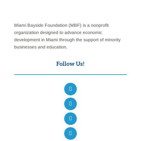
Miami Bayside Foundation (MBF) is a nonprofit
organization designed to advance economic
development in Miami through the support of minority
businesses and education.
Follow Us!