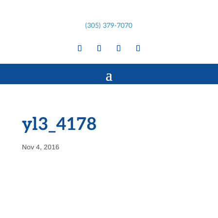
(305) 379-7070
yl3_4178
Nov 4, 2016