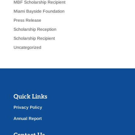
MBF Scholarship Recipient
Miami Bayside Foundation
Press Release
Scholarship Reception
Scholarship Recipient
Uncategorized
Quick Links
Privacy Policy
Annual Report