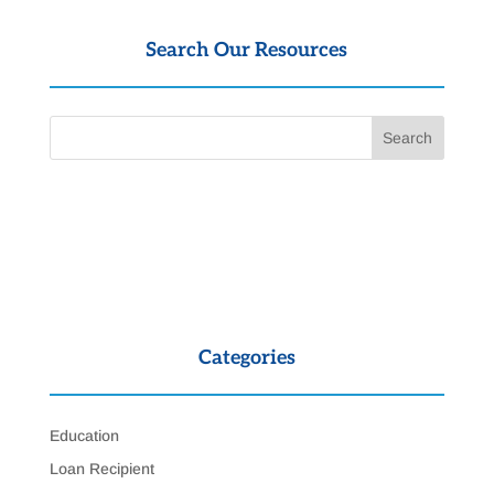
Search Our Resources
Categories
Education
Loan Recipient