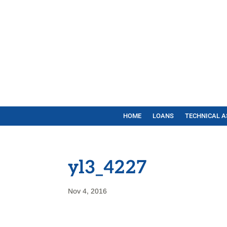
HOME
LOANS
TECHNICAL A
yl3_4227
Nov 4, 2016