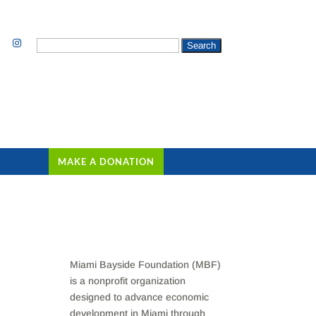
Search
for:
MAKE A DONATION
Miami Bayside Foundation (MBF)
is a nonprofit organization
designed to advance economic
development in Miami through