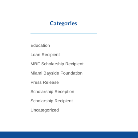
Categories
Education
Loan Recipient
MBF Scholarship Recipient
Miami Bayside Foundation
Press Release
Scholarship Reception
Scholarship Recipient
Uncategorized