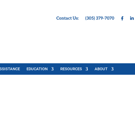
Contact Us:
(305) 379-7070
SSISTANCE
EDUCATION
RESOURCES
ABOUT