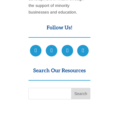
the support of minority
businesses and education.
Follow Us!
Search Our Resources