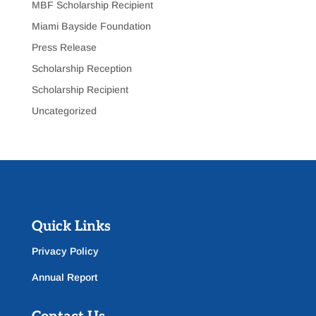
MBF Scholarship Recipient
Miami Bayside Foundation
Press Release
Scholarship Reception
Scholarship Recipient
Uncategorized
Quick Links
Privacy Policy
Annual Report