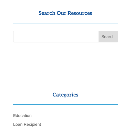
Search Our Resources
Categories
Education
Loan Recipient