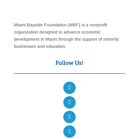
Miami Bayside Foundation (MBF) is a nonprofit
organization designed to advance economic
development in Miami through the support of minority
businesses and education.
Follow Us!