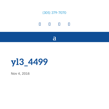
(305) 379-7070
yl3_4499
Nov 4, 2016