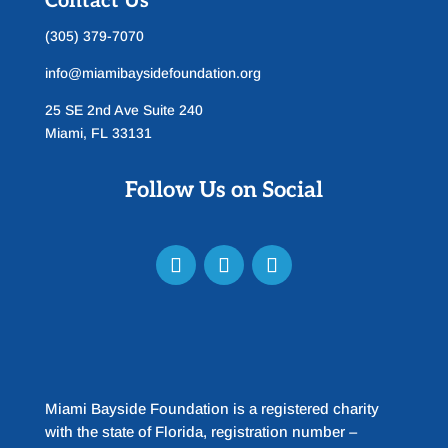
Contact Us
(305) 379-7070
info@miamibaysidefoundation.org
25 SE 2nd Ave Suite 240
Miami, FL 33131
Follow Us on Social
Miami Bayside Foundation is a registered charity
with the state of Florida, registration number –