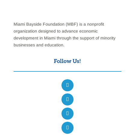
Miami Bayside Foundation (MBF) is a nonprofit
organization designed to advance economic
development in Miami through the support of minority
businesses and education.
Follow Us!