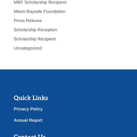
MBF Scholarship Recipient
Miami Bayside Foundation
Press Release
Scholarship Reception
Scholarship Recipient
Uncategorized
Quick Links
Privacy Policy
Annual Report