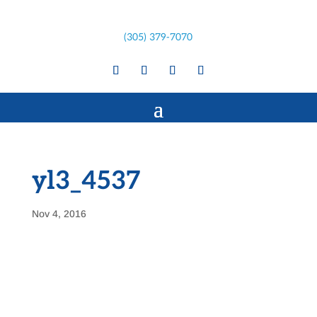
(305) 379-7070
yl3_4537
Nov 4, 2016