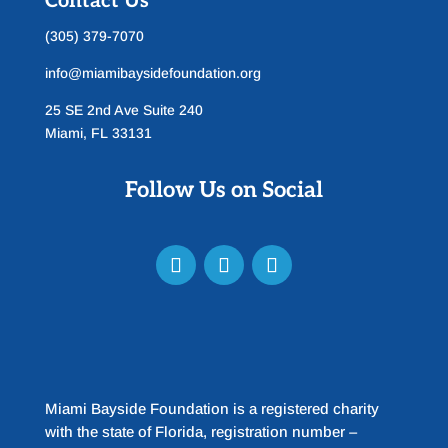
Contact Us
(305) 379-7070
info@miamibaysidefoundation.org
25 SE 2nd Ave Suite 240
Miami, FL 33131
Follow Us on Social
Miami Bayside Foundation is a registered charity
with the state of Florida, registration number –