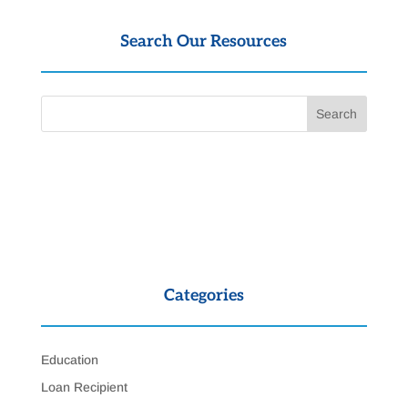
Search Our Resources
Categories
Education
Loan Recipient