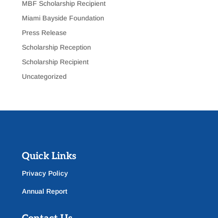
MBF Scholarship Recipient
Miami Bayside Foundation
Press Release
Scholarship Reception
Scholarship Recipient
Uncategorized
Quick Links
Privacy Policy
Annual Report