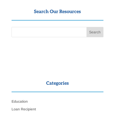
Search Our Resources
Categories
Education
Loan Recipient