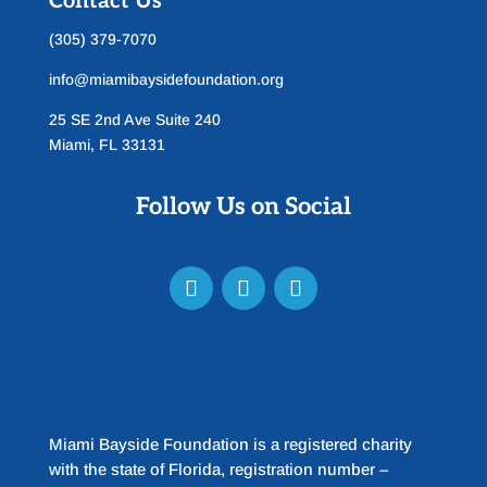
Contact Us
(305) 379-7070
info@miamibaysidefoundation.org
25 SE 2nd Ave Suite 240
Miami, FL 33131
Follow Us on Social
Miami Bayside Foundation is a registered charity
with the state of Florida, registration number –