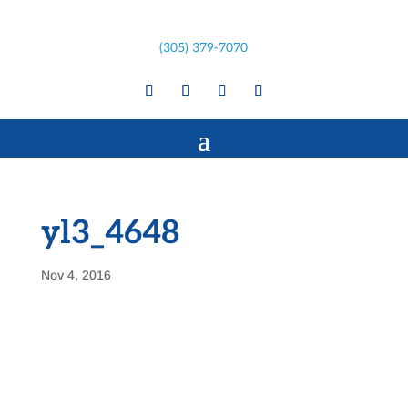
(305) 379-7070
yl3_4648
Nov 4, 2016