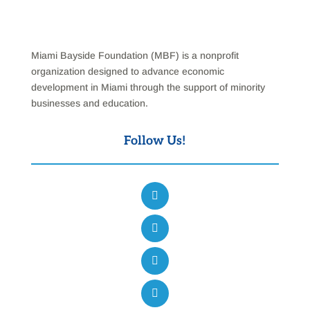
Miami Bayside Foundation (MBF) is a nonprofit
organization designed to advance economic
development in Miami through the support of minority
businesses and education.
Follow Us!