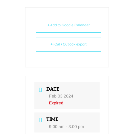
+ Add to Google Calendar
+ iCal / Outlook export
DATE
Feb 03 2024
Expired!
TIME
9:00 am - 3:00 pm