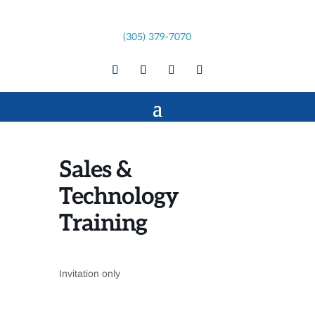
(305) 379-7070
Sales &
Technology
Training
Invitation only