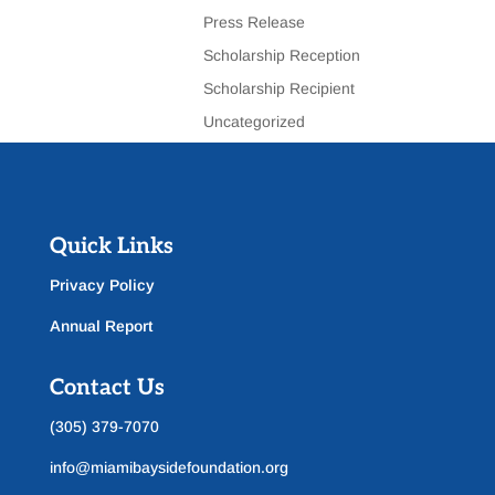
Press Release
Scholarship Reception
Scholarship Recipient
Uncategorized
Quick Links
Privacy Policy
Annual Report
Contact Us
(305) 379-7070
info@miamibaysidefoundation.org