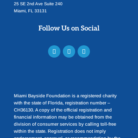
25 SE 2nd Ave Suite 240
Miami, FL 33131
Follow Us on Social
Miami Bayside Foundation is a registered charity
with the state of Florida, registration number –
CH36130. A copy of the official registration and
financial information may be obtained from the
division of consumer services by calling toll-free
within the state. Registration does not imply