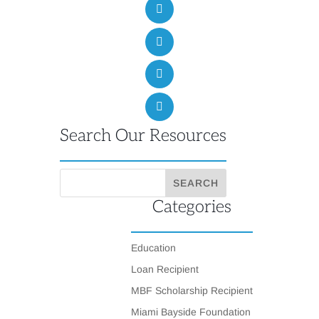
Search Our Resources
Categories
Education
Loan Recipient
MBF Scholarship Recipient
Miami Bayside Foundation