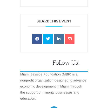
SHARE THIS EVENT
Follow Us!
Miami Bayside Foundation (MBF) is a
nonprofit organization designed to advance
economic development in Miami through
the support of minority businesses and
education.