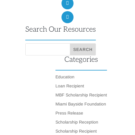
Search Our Resources
Categories
Education
Loan Recipient
MBF Scholarship Recipient
Miami Bayside Foundation
Press Release
Scholarship Reception
Scholarship Recipient