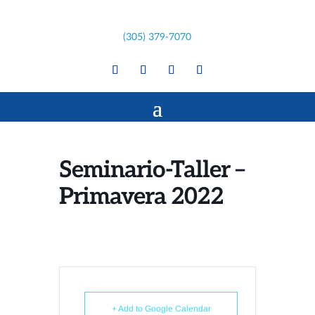
(305) 379-7070
Seminario-Taller –
Primavera 2022
+ Add to Google Calendar