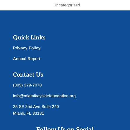
Uncategorized
Quick Links
Privacy Policy
Annual Report
Contact Us
(305) 379-7070
info@miamibaysidefoundation.org
25 SE 2nd Ave Suite 240
Miami, FL 33131
Follow Us on Social