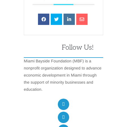
Follow Us!
Miami Bayside Foundation (MBF) is a
nonprofit organization designed to advance
economic development in Miami through
the support of minority businesses and
education.