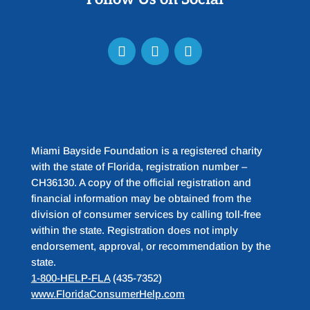
Miami Bayside Foundation is a registered charity
with the state of Florida, registration number –
CH36130. A copy of the official registration and
financial information may be obtained from the
division of consumer services by calling toll-free
within the state. Registration does not imply
endorsement, approval, or recommendation by the
state.
1-800-HELP-FLA
(435-7352)
www.FloridaConsumerHelp.com