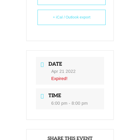
+ iCal / Outlook export
DATE
Apr 21 2022
Expired!
TIME
6:00 pm - 8:00 pm
SHARE THIS EVENT