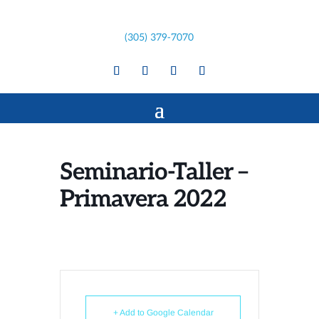
(305) 379-7070
Seminario-Taller –
Primavera 2022
+ Add to Google Calendar