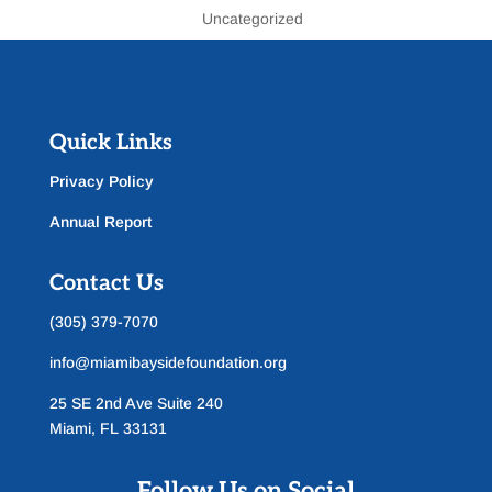
Uncategorized
Quick Links
Privacy Policy
Annual Report
Contact Us
(305) 379-7070
info@miamibaysidefoundation.org
25 SE 2nd Ave Suite 240
Miami, FL 33131
Follow Us on Social