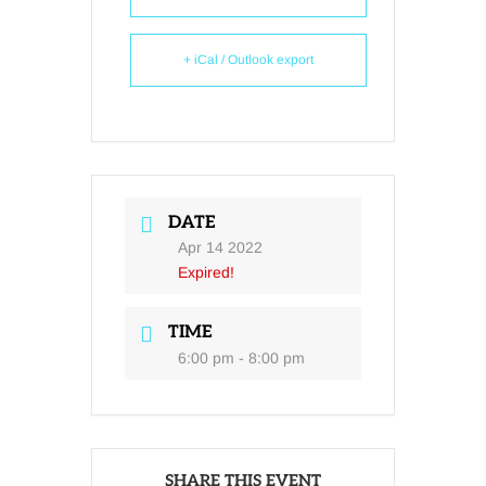
+ iCal / Outlook export
DATE
Apr 14 2022
Expired!
TIME
6:00 pm - 8:00 pm
SHARE THIS EVENT