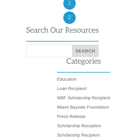
Search Our Resources
Categories
Education
Loan Recipient
MBF Scholarship Recipient
Miami Bayside Foundation
Press Release
Scholarship Reception
Scholarship Recipient