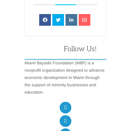
Follow Us!
Miami Bayside Foundation (MBF) is a
nonprofit organization designed to advance
economic development in Miami through
the support of minority businesses and
education.