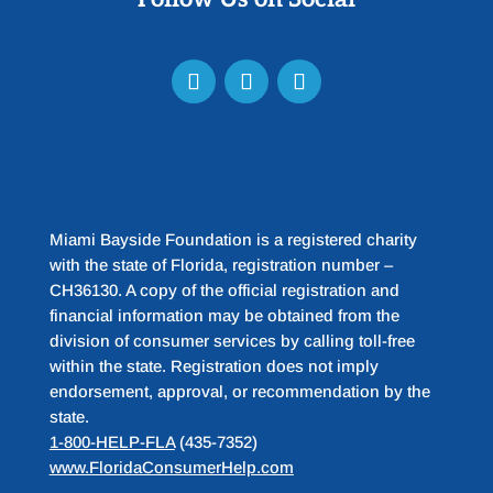
Miami Bayside Foundation is a registered charity
with the state of Florida, registration number –
CH36130. A copy of the official registration and
financial information may be obtained from the
division of consumer services by calling toll-free
within the state. Registration does not imply
endorsement, approval, or recommendation by the
state.
1-800-HELP-FLA
(435-7352)
www.FloridaConsumerHelp.com