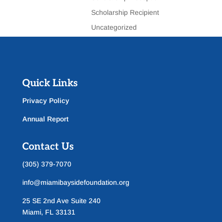
Scholarship Recipient
Uncategorized
Quick Links
Privacy Policy
Annual Report
Contact Us
(305) 379-7070
info@miamibaysidefoundation.org
25 SE 2nd Ave Suite 240
Miami, FL 33131