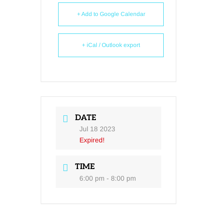
+ Add to Google Calendar
+ iCal / Outlook export
DATE
Jul 18 2023
Expired!
TIME
6:00 pm - 8:00 pm