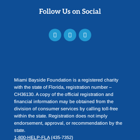
Follow Us on Social
Miami Bayside Foundation is a registered charity
with the state of Florida, registration number –
CH36130. A copy of the official registration and
financial information may be obtained from the
division of consumer services by calling toll-free
within the state. Registration does not imply
endorsement, approval, or recommendation by the
state.
1-800-HELP-FLA
(435-7352)