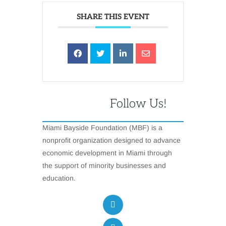
SHARE THIS EVENT
Follow Us!
Miami Bayside Foundation (MBF) is a
nonprofit organization designed to advance
economic development in Miami through
the support of minority businesses and
education.