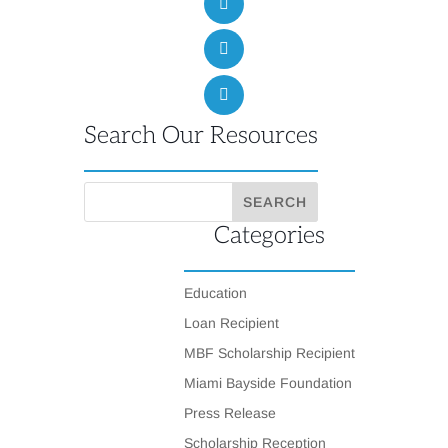
Search Our Resources
Categories
Education
Loan Recipient
MBF Scholarship Recipient
Miami Bayside Foundation
Press Release
Scholarship Reception