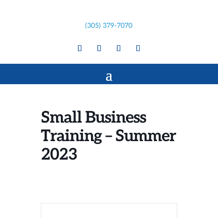
(305) 379-7070
Small Business
Training – Summer
2023