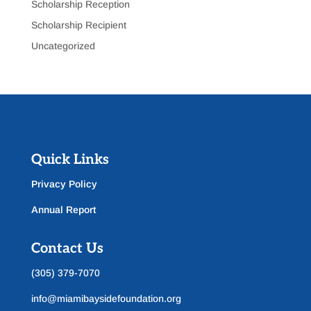
Scholarship Reception
Scholarship Recipient
Uncategorized
Quick Links
Privacy Policy
Annual Report
Contact Us
(305) 379-7070
info@miamibaysidefoundation.org