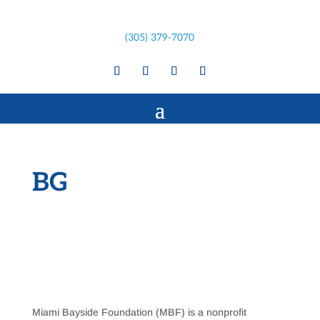
(305) 379-7070
BG
Miami Bayside Foundation (MBF) is a nonprofit