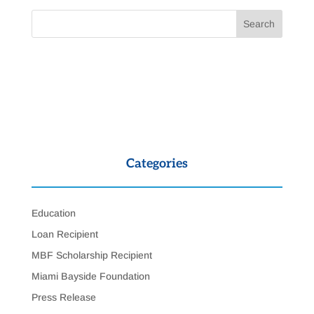
Categories
Education
Loan Recipient
MBF Scholarship Recipient
Miami Bayside Foundation
Press Release