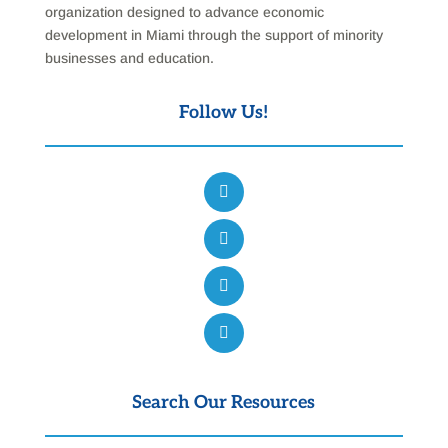
organization designed to advance economic
development in Miami through the support of minority
businesses and education.
Follow Us!
Search Our Resources