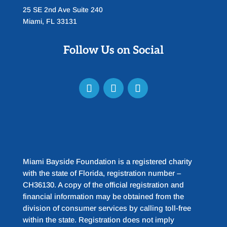
25 SE 2nd Ave Suite 240
Miami, FL 33131
Follow Us on Social
Miami Bayside Foundation is a registered charity
with the state of Florida, registration number –
CH36130. A copy of the official registration and
financial information may be obtained from the
division of consumer services by calling toll-free
within the state. Registration does not imply