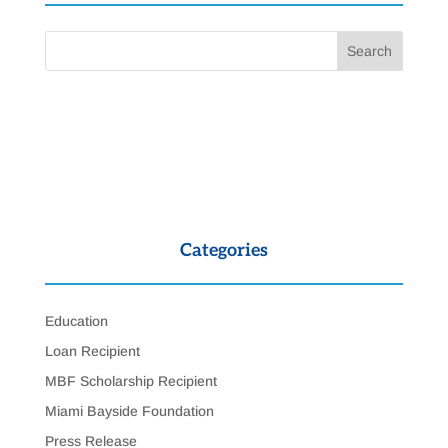
Categories
Education
Loan Recipient
MBF Scholarship Recipient
Miami Bayside Foundation
Press Release