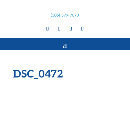
(305) 379-7070
DSC_0472