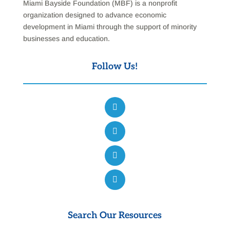
Miami Bayside Foundation (MBF) is a nonprofit
organization designed to advance economic
development in Miami through the support of minority
businesses and education.
Follow Us!
Search Our Resources