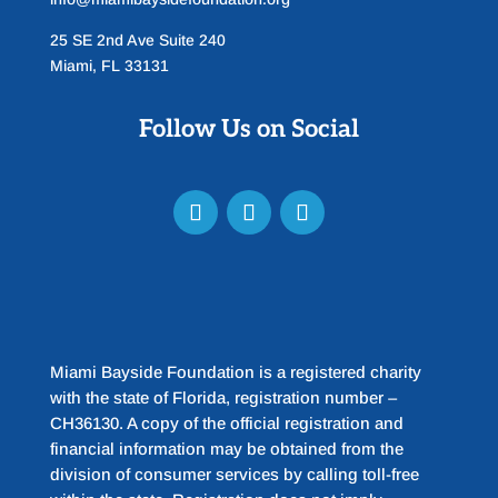
25 SE 2nd Ave Suite 240
Miami, FL 33131
Follow Us on Social
Miami Bayside Foundation is a registered charity
with the state of Florida, registration number –
CH36130. A copy of the official registration and
financial information may be obtained from the
division of consumer services by calling toll-free