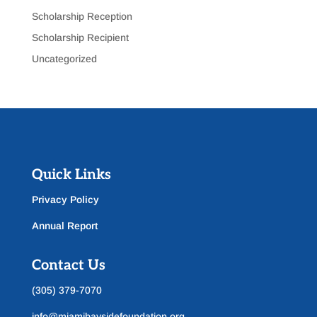
Scholarship Reception
Scholarship Recipient
Uncategorized
Quick Links
Privacy Policy
Annual Report
Contact Us
(305) 379-7070
info@miamibaysidefoundation.org