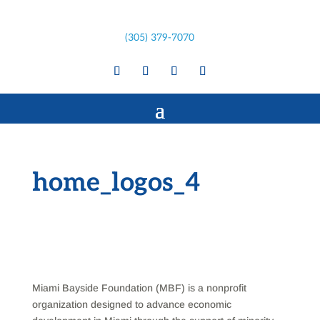
(305) 379-7070
home_logos_4
Miami Bayside Foundation (MBF) is a nonprofit
organization designed to advance economic