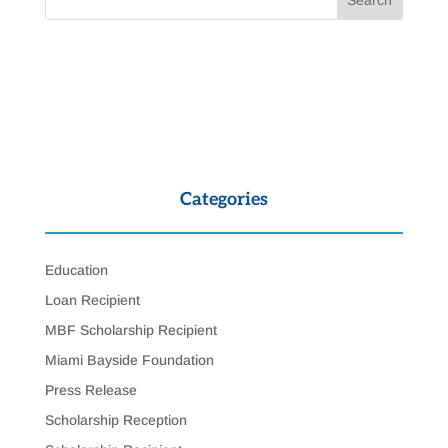
Categories
Education
Loan Recipient
MBF Scholarship Recipient
Miami Bayside Foundation
Press Release
Scholarship Reception