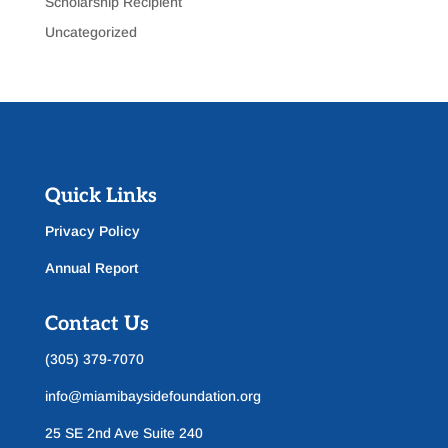
Scholarship Recipient
Uncategorized
Quick Links
Privacy Policy
Annual Report
Contact Us
(305) 379-7070
info@miamibaysidefoundation.org
25 SE 2nd Ave Suite 240