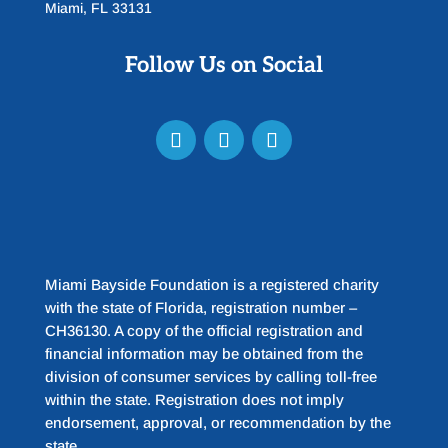
Miami, FL 33131
Follow Us on Social
Miami Bayside Foundation is a registered charity
with the state of Florida, registration number –
CH36130. A copy of the official registration and
financial information may be obtained from the
division of consumer services by calling toll-free
within the state. Registration does not imply
endorsement, approval, or recommendation by the
state.