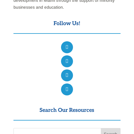
development in Miami through the support of minority
businesses and education.
Follow Us!
Search Our Resources