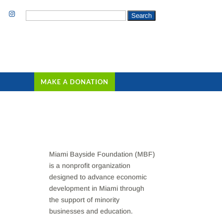
Search
for:
MAKE A DONATION
Miami Bayside Foundation (MBF)
is a nonprofit organization
designed to advance economic
development in Miami through
the support of minority
businesses and education.