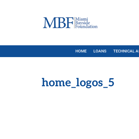
HOME
LOANS
TECHNICAL A
home_logos_5