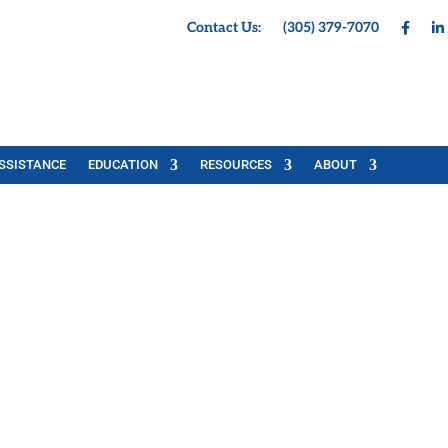
Contact Us:
(305) 379-7070
SSISTANCE
EDUCATION
RESOURCES
ABOUT