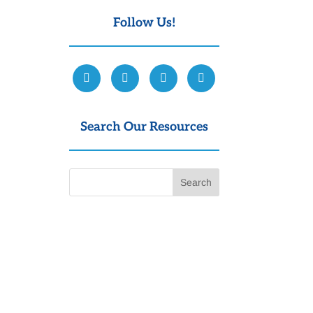
Follow Us!
Search Our Resources