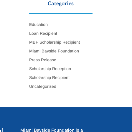
Categories
Education
Loan Recipient
MBF Scholarship Recipient
Miami Bayside Foundation
Press Release
Scholarship Reception
Scholarship Recipient
Uncategorized
al
Miami Bayside Foundation is a