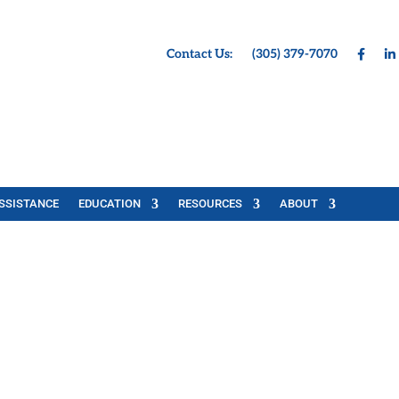
Contact Us:
(305) 379-7070
SSISTANCE
EDUCATION
RESOURCES
ABOUT