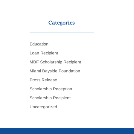
Categories
Education
Loan Recipient
MBF Scholarship Recipient
Miami Bayside Foundation
Press Release
Scholarship Reception
Scholarship Recipient
Uncategorized