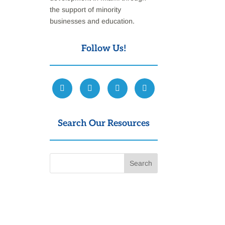
the support of minority
businesses and education.
Follow Us!
Search Our Resources