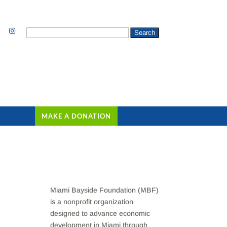
Search
for:
MAKE A DONATION
Miami Bayside Foundation (MBF)
is a nonprofit organization
designed to advance economic
development in Miami through