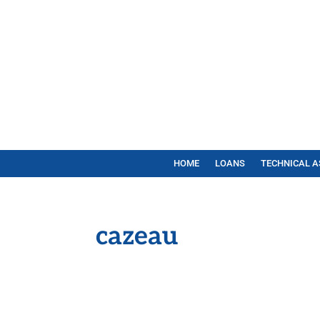
HOME
LOANS
TECHNICAL A
cazeau