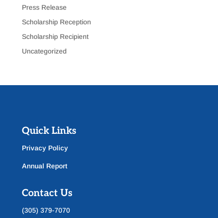
Press Release
Scholarship Reception
Scholarship Recipient
Uncategorized
Quick Links
Privacy Policy
Annual Report
Contact Us
(305) 379-7070