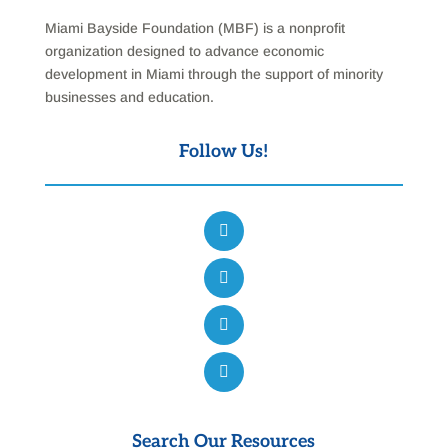
Miami Bayside Foundation (MBF) is a nonprofit
organization designed to advance economic
development in Miami through the support of minority
businesses and education.
Follow Us!
Search Our Resources