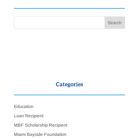
Categories
Education
Loan Recipient
MBF Scholarship Recipient
Miami Bayside Foundation