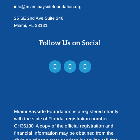
info@miamibaysidefoundation.org
25 SE 2nd Ave Suite 240
Miami, FL 33131
Follow Us on Social
Miami Bayside Foundation is a registered charity
with the state of Florida, registration number –
CH36130. A copy of the official registration and
financial information may be obtained from the