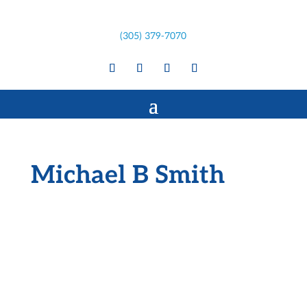
(305) 379-7070
Michael B Smith