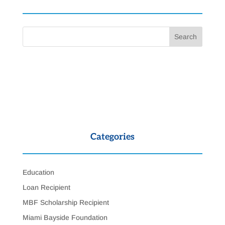
Categories
Education
Loan Recipient
MBF Scholarship Recipient
Miami Bayside Foundation