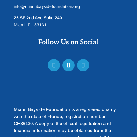
info@miamibaysidefoundation.org
25 SE 2nd Ave Suite 240
Miami, FL 33131
Follow Us on Social
Miami Bayside Foundation is a registered charity
with the state of Florida, registration number –
CH36130. A copy of the official registration and
financial information may be obtained from the