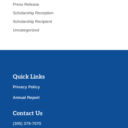
Press Release
Scholarship Reception
Scholarship Recipient
Uncategorized
Quick Links
Privacy Policy
Annual Report
Contact Us
(305) 379-7070