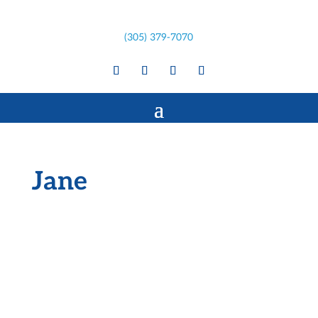
(305) 379-7070
Jane