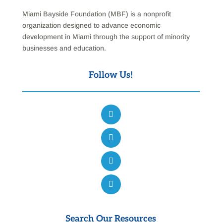
Miami Bayside Foundation (MBF) is a nonprofit
organization designed to advance economic
development in Miami through the support of minority
businesses and education.
Follow Us!
Search Our Resources