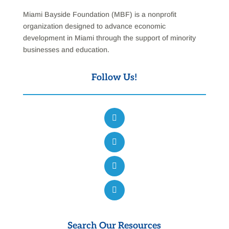
Miami Bayside Foundation (MBF) is a nonprofit
organization designed to advance economic
development in Miami through the support of minority
businesses and education.
Follow Us!
Search Our Resources