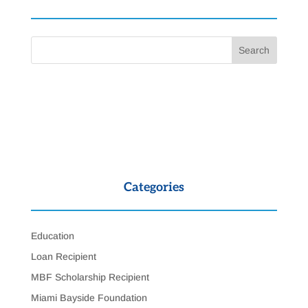
Categories
Education
Loan Recipient
MBF Scholarship Recipient
Miami Bayside Foundation