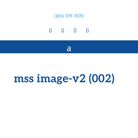
(305) 379-7070
mss image-v2 (002)