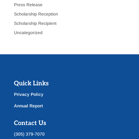
Press Release
Scholarship Reception
Scholarship Recipient
Uncategorized
Quick Links
Privacy Policy
Annual Report
Contact Us
(305) 379-7070