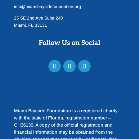
info@miamibaysidefoundation.org
25 SE 2nd Ave Suite 240
Miami, FL 33131
Follow Us on Social
Miami Bayside Foundation is a registered charity
with the state of Florida, registration number –
CH36130. A copy of the official registration and
financial information may be obtained from the